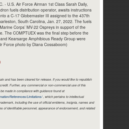
Link
 U.S. Air Force Airman 1st Class Sarah Daily,
on fuels distribution operator, awaits instructions
 onto a C-17 Globemaster III assigned to the 437th
harleston, South Carolina, Jan. 27, 2022. The fuels
. Marine Corps’ MV-22 Ospreys in support of the
se. The COMPTUEX was the final step before the
t and Kearsarge Amphibious Ready Group were
. Air Force photo by Diana Cossaboom)
)
in and has been cleared for release. If you would like to republish
credit. Further, any commercial or non-commercial use of this
be made in compliance with guidance found at
mation/References/Limitations/
, which pertains to intellectual
 trademark, including the use of official emblems, insignia, names and
es of identifiable personnel, appearance of endorsement, and related