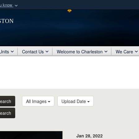
ou know
Secure .mil webs
ston
of Defense organization
A
lock (
)
or
https:/
Share sensitive informat
Units
Contact Us
Welcome to Charleston
We Care
earch
All Images
Upload Date
earch
Jan 28, 2022