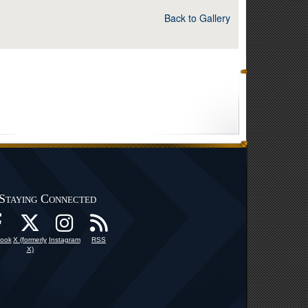
Back to Gallery
Staying Connected
ook
X (formerly
Instagram
RSS
X)