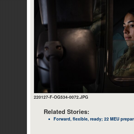
220127-F-OG534-0072.JPG
Related Stories:
Forward, flexible, ready; 22 MEU prepa