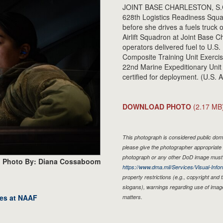
JOINT BASE CHARLESTON, S.C. -
628th Logistics Readiness Squadr
before she drives a fuels truck
Airlift Squadron at Joint Base C
operators delivered fuel to U.S
Composite Training Unit Exerci
22nd Marine Expeditionary Uni
certified for deployment. (U.S
DOWNLOAD PHOTO
(2.17 MB
This photograph is considered public doma
please give the photographer appropriate 
photograph or any other DoD image must 
Photo By: Diana Cossaboom
https://www.dma.mil/Services/Visual-Infor
property restrictions (e.g., copyright and
slogans), warnings regarding use of imag
res at NAAF
matters.