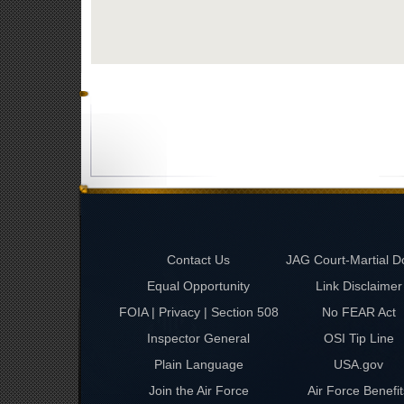
Contact Us
JAG Court-Martial D
Equal Opportunity
Link Disclaimer
FOIA | Privacy | Section 508
No FEAR Act
Inspector General
OSI Tip Line
Plain Language
USA.gov
Join the Air Force
Air Force Benefit