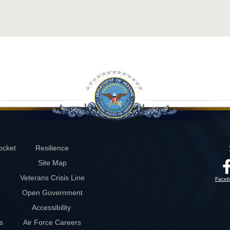
ocket
Resilience
Site Map
Veterans Crisis Line
Faceb
Open Government
Accessibility
s
Air Force Careers