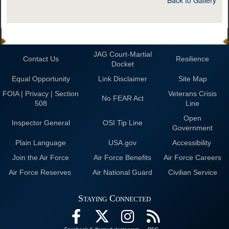
JAG Court-Martial
Contact Us
Resilience
Docket
Equal Opportunity
Link Disclaimer
Site Map
FOIA | Privacy | Section
Veterans Crisis
No FEAR Act
508
Line
Open
Inspector General
OSI Tip Line
Government
Plain Language
USA.gov
Accessibility
Join the Air Force
Air Force Benefits
Air Force Careers
Air Force Reserves
Air National Guard
Civilian Service
Staying Connected