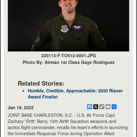
220113-F-TO512-0001.JPG
Photo By: Airman 1st Class Gage Rodriguez
Related Stories:
Humble, Credible, Approachable: 2020 Risner
Award Finalist
Facebook
X
Copy
Email
Share
Jan 18, 2022
Link
JOINT BASE CHARLESTON, S.C. - U.S. Air Force Capt.
Zachary “Drift” Barry, 15th Airlift Squadron weapons and
tactics flight commander, recalls his team’s efforts in launching
the Immediate Response Force during Operation Allied