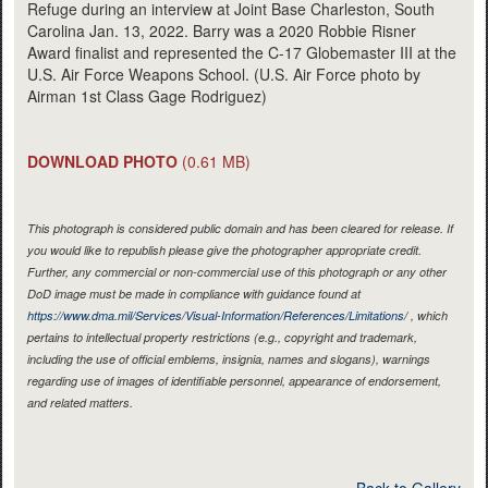
Refuge during an interview at Joint Base Charleston, South
Carolina Jan. 13, 2022. Barry was a 2020 Robbie Risner
Award finalist and represented the C-17 Globemaster III at the
U.S. Air Force Weapons School. (U.S. Air Force photo by
Airman 1st Class Gage Rodriguez)
DOWNLOAD PHOTO
(0.61 MB)
This photograph is considered public domain and has been cleared for release. If
you would like to republish please give the photographer appropriate credit.
Further, any commercial or non-commercial use of this photograph or any other
DoD image must be made in compliance with guidance found at
https://www.dma.mil/Services/Visual-Information/References/Limitations/
, which
pertains to intellectual property restrictions (e.g., copyright and trademark,
including the use of official emblems, insignia, names and slogans), warnings
regarding use of images of identifiable personnel, appearance of endorsement,
and related matters.
Back to Gallery