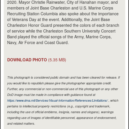
2020. Mayor Christie Rainwater, City of Hanahan mayor, and
members of Joint Base Charleston and U.S. Marine Corps
Recruiting Station Columbia also spoke about the importance
of Veterans Day at the event. Additionally, the Joint Base
Charleston Honor Guard presented the colors of each branch
of service while the Charleston Southern University Concert
Band played the official songs of the Army, Marine Corps,
Navy, Air Force and Coast Guard.
DOWNLOAD PHOTO
(5.35 MB)
This photograph is considered public domain and has been cleared for release. If
you would like to republish please give the photographer appropriate credit.
Further, any commercial or non-commercial use of this photograph or any other
DoD image must be made in compliance with guidance found at
https://www.dma.mil/Services/Visual-Information/References/Limitations/
, which
pertains to intellectual property restrictions (e.g., copyright and trademark,
including the use of official emblems, insignia, names and slogans), warnings
regarding use of images of identifiable personnel, appearance of endorsement,
and related matters.