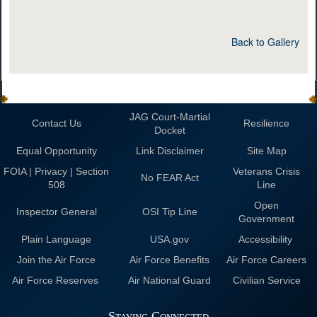
Back to Gallery
JAG Court-Martial
Contact Us
Resilience
Docket
Equal Opportunity
Link Disclaimer
Site Map
FOIA | Privacy | Section
Veterans Crisis
No FEAR Act
508
Line
Open
Inspector General
OSI Tip Line
Government
Plain Language
USA.gov
Accessibility
Join the Air Force
Air Force Benefits
Air Force Careers
Air Force Reserves
Air National Guard
Civilian Service
Staying Connected