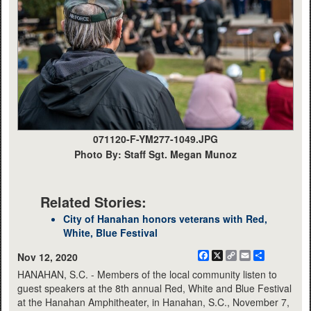
071120-F-YM277-1049.JPG
Photo By: Staff Sgt. Megan Munoz
Related Stories:
City of Hanahan honors veterans with Red,
White, Blue Festival
Facebook
X
Copy
Email
Share
Nov 12, 2020
Link
HANAHAN, S.C. - Members of the local community listen to
guest speakers at the 8th annual Red, White and Blue Festival
at the Hanahan Amphitheater, in Hanahan, S.C., November 7,