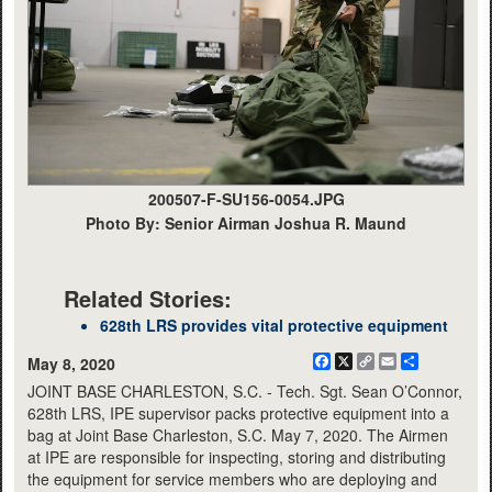
200507-F-SU156-0054.JPG
Photo By: Senior Airman Joshua R. Maund
Related Stories:
628th LRS provides vital protective equipment
Facebook
X
Copy
Email
Share
May 8, 2020
Link
JOINT BASE CHARLESTON, S.C. - Tech. Sgt. Sean O’Connor,
628th LRS, IPE supervisor packs protective equipment into a
bag at Joint Base Charleston, S.C. May 7, 2020. The Airmen
at IPE are responsible for inspecting, storing and distributing
the equipment for service members who are deploying and