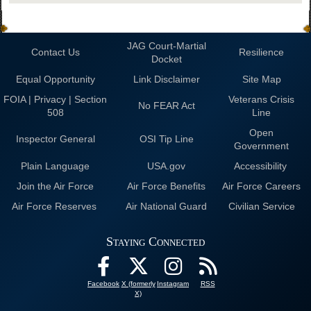
JAG Court-Martial
Contact Us
Resilience
Docket
Equal Opportunity
Link Disclaimer
Site Map
FOIA | Privacy | Section
Veterans Crisis
No FEAR Act
508
Line
Open
Inspector General
OSI Tip Line
Government
Plain Language
USA.gov
Accessibility
Join the Air Force
Air Force Benefits
Air Force Careers
Air Force Reserves
Air National Guard
Civilian Service
Staying Connected
Facebook
X (formerly
Instagram
RSS
X)