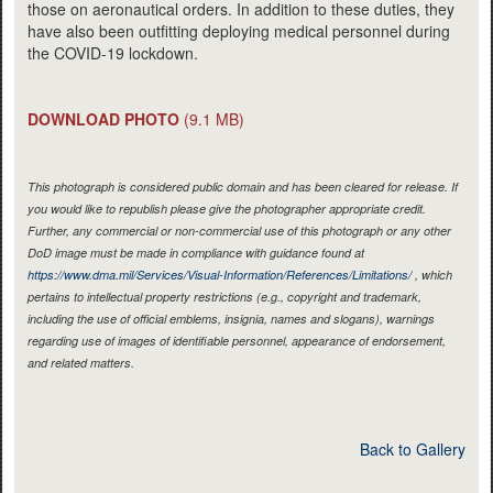
those on aeronautical orders. In addition to these duties, they
have also been outfitting deploying medical personnel during
the COVID-19 lockdown.
DOWNLOAD PHOTO
(9.1 MB)
This photograph is considered public domain and has been cleared for release. If
you would like to republish please give the photographer appropriate credit.
Further, any commercial or non-commercial use of this photograph or any other
DoD image must be made in compliance with guidance found at
https://www.dma.mil/Services/Visual-Information/References/Limitations/
, which
pertains to intellectual property restrictions (e.g., copyright and trademark,
including the use of official emblems, insignia, names and slogans), warnings
regarding use of images of identifiable personnel, appearance of endorsement,
and related matters.
Back to Gallery