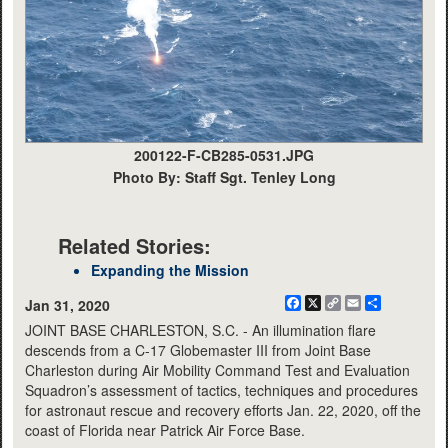
200122-F-CB285-0531.JPG
Photo By: Staff Sgt. Tenley Long
Related Stories:
Expanding the Mission
Facebook
X
Copy
Email
Share
Jan 31, 2020
Link
JOINT BASE CHARLESTON, S.C. - An illumination flare
descends from a C-17 Globemaster III from Joint Base
Charleston during Air Mobility Command Test and Evaluation
Squadron’s assessment of tactics, techniques and procedures
for astronaut rescue and recovery efforts Jan. 22, 2020, off the
coast of Florida near Patrick Air Force Base.