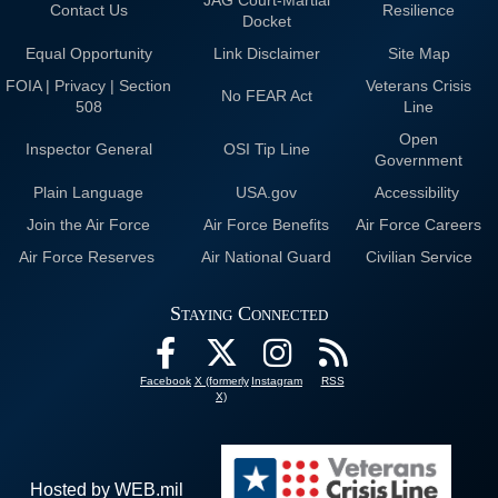
Contact Us
Resilience
Docket
Equal Opportunity
Link Disclaimer
Site Map
FOIA | Privacy | Section
Veterans Crisis
No FEAR Act
508
Line
Open
Inspector General
OSI Tip Line
Government
Plain Language
USA.gov
Accessibility
Join the Air Force
Air Force Benefits
Air Force Careers
Air Force Reserves
Air National Guard
Civilian Service
Staying Connected
Facebook
X (formerly
Instagram
RSS
X)
Hosted by WEB.mil