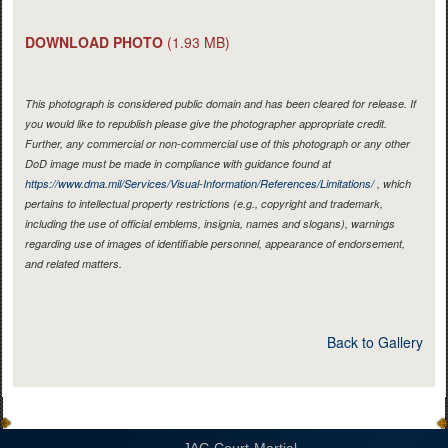
DOWNLOAD PHOTO
(1.93 MB)
This photograph is considered public domain and has been cleared for release. If
you would like to republish please give the photographer appropriate credit.
Further, any commercial or non-commercial use of this photograph or any other
DoD image must be made in compliance with guidance found at
https://www.dma.mil/Services/Visual-Information/References/Limitations/
, which
pertains to intellectual property restrictions (e.g., copyright and trademark,
including the use of official emblems, insignia, names and slogans), warnings
regarding use of images of identifiable personnel, appearance of endorsement,
and related matters.
Back to Gallery
JAG Court-Martial