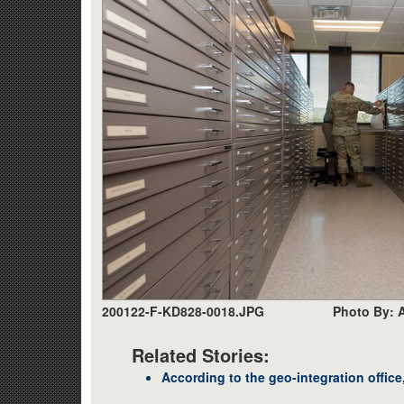
200122-F-KD828-0018.JPG
Photo By: A
Related Stories:
According to the geo-integration office