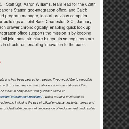
Link
Staff Sgt. Aaron Williams, team lead for the 628th
apons Station geo-integration office, and Caleb
ed program manager, look at previous computer
or buildings at Joint Base Charleston S.C., January
ach drawer chronologically, enabling quick look up
ntegration office supports the mission is by keeping
 all joint base structure blueprints so engineers are
s in structures, enabling innovation to the base.
)
in and has been cleared for release. If you would like to republish
credit. Further, any commercial or non-commercial use of this
be made in compliance with guidance found at
mation/References/Limitations/
, which pertains to intellectual
 trademark, including the use of official emblems, insignia, names and
es of identifiable personnel, appearance of endorsement, and related