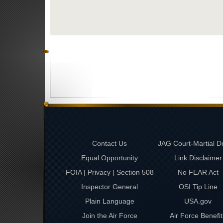
Contact Us
JAG Court-Martial D
Equal Opportunity
Link Disclaimer
FOIA | Privacy | Section 508
No FEAR Act
Inspector General
OSI Tip Line
Plain Language
USA.gov
Join the Air Force
Air Force Benefit