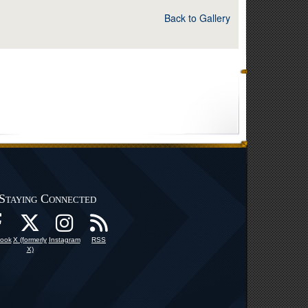
Back to Gallery
Staying Connected
ook
X (formerly
Instagram
RSS
X)