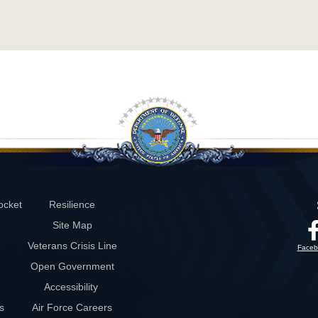
ocket
Resilience
Site Map
Veterans Crisis Line
Faceb
Open Government
Accessibility
s
Air Force Careers