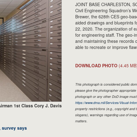
JOINT BASE CHARLESTON, SC. - 
Civil Engineering Squadron’s We
Brewer, the 628th CES geo-bas
aided drawings and blueprints f
22, 2020. The organization of e
for engineering staff. The geo-i
and maintaining these records of
able to recreate or improve flaw
DOWNLOAD PHOTO
(4.45 MB
This photograph is considered public doma
please give the photographer appropriate 
photograph or any other DoD image must 
https://www.dma.mil/Services/Visual-Infor
irman 1st Class Cory J. Davis
property restrictions (e.g., copyright and
slogans), warnings regarding use of imag
matters.
, survey says