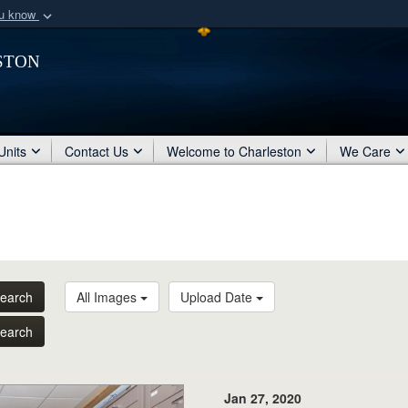
ou know
Secure .mil webs
ston
of Defense organization
A
lock (
)
or
https:/
Share sensitive informat
Units
Contact Us
Welcome to Charleston
We Care
earch
All Images
Upload Date
earch
Jan 27, 2020