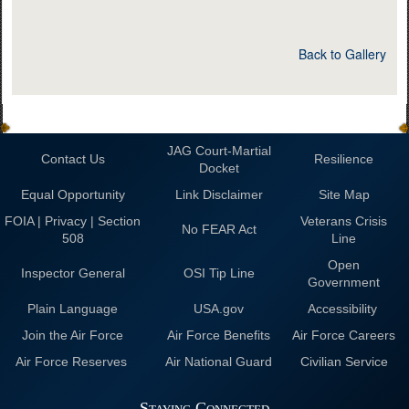
Back to Gallery
JAG Court-Martial
Contact Us
Resilience
Docket
Equal Opportunity
Link Disclaimer
Site Map
FOIA | Privacy | Section
Veterans Crisis
No FEAR Act
508
Line
Open
Inspector General
OSI Tip Line
Government
Plain Language
USA.gov
Accessibility
Join the Air Force
Air Force Benefits
Air Force Careers
Air Force Reserves
Air National Guard
Civilian Service
Staying Connected