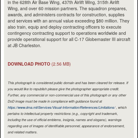
in the 628th Air Base Wing, 437th Airlift Wing, 315th Airlift
Wing, and over 60 mission partners. The squadron prepares,
awards, and administers contracts for construction, supplies
and services with an annual value exceeding $80 million. They
also train, equip and deploy contracting officers to execute
contingency contracting support to operations worldwide and
provide operational support for all C-17 Globemaster III aircraft
at JB Charleston.
DOWNLOAD PHOTO
(2.56 MB)
This photograph is considered public domain and has been cleared for release. If
you would like to republish please give the photographer appropriate credit.
Further, any commercial or non-commercial use of this photograph or any other
DoD image must be made in compliance with guidance found at
https://www.dma.mil/Services/Visual-Information/References/Limitations/
, which
pertains to intellectual property restrictions (e.g., copyright and trademark,
including the use of official emblems, insignia, names and slogans), warnings
regarding use of images of identifiable personnel, appearance of endorsement,
and related matters.