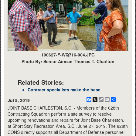
190627-F-WQ716-004.JPG
Photo By: Senior Airman Thomas T. Charlton
Related Stories:
Contract specialists make the base
Facebook
X
Copy
Email
Share
Jul 8, 2019
Link
JOINT BASE CHARLESTON, S.C. - Members of the 628th
Contracting Squadron perform a site survey to resolve
upcoming renovations and repairs for Joint Base Charleston,
at Short Stay Recreation Area, S.C., June 27, 2019. The 628th
CONS directly supports all Department of Defense personnel