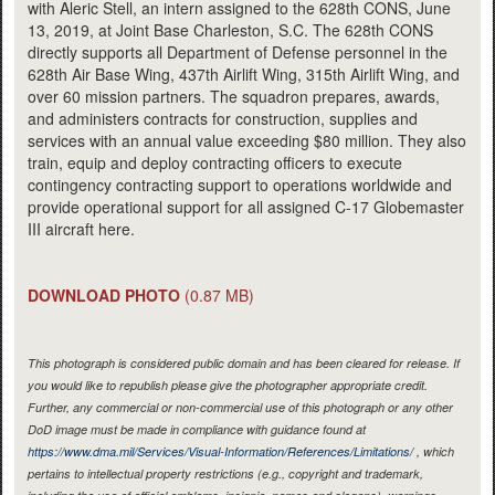
with Aleric Stell, an intern assigned to the 628th CONS, June
13, 2019, at Joint Base Charleston, S.C. The 628th CONS
directly supports all Department of Defense personnel in the
628th Air Base Wing, 437th Airlift Wing, 315th Airlift Wing, and
over 60 mission partners. The squadron prepares, awards,
and administers contracts for construction, supplies and
services with an annual value exceeding $80 million. They also
train, equip and deploy contracting officers to execute
contingency contracting support to operations worldwide and
provide operational support for all assigned C-17 Globemaster
III aircraft here.
DOWNLOAD PHOTO
(0.87 MB)
This photograph is considered public domain and has been cleared for release. If
you would like to republish please give the photographer appropriate credit.
Further, any commercial or non-commercial use of this photograph or any other
DoD image must be made in compliance with guidance found at
https://www.dma.mil/Services/Visual-Information/References/Limitations/
, which
pertains to intellectual property restrictions (e.g., copyright and trademark,