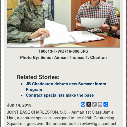
190613-F-WQ716-006.JPG
Photo By: Senior Airman Thomas T. Charlton
Related Stories:
JB Charleston debuts new Summer Intern
Program
Contract specialists make the base
Facebook
X
Copy
Email
Share
Jun 14, 2019
Link
JOINT BASE CHARLESTON, S.C. - Airman 1st Class Jamie
Hart, a contract specialist assigned to the 628th Contracting
Squadron, goes over the procedures for reviewing a contract