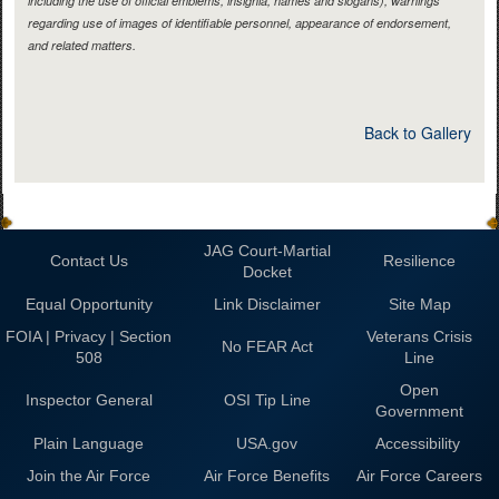
including the use of official emblems, insignia, names and slogans), warnings
regarding use of images of identifiable personnel, appearance of endorsement,
and related matters.
Back to Gallery
JAG Court-Martial
Contact Us
Resilience
Docket
Equal Opportunity
Link Disclaimer
Site Map
FOIA | Privacy | Section
Veterans Crisis
No FEAR Act
508
Line
Open
Inspector General
OSI Tip Line
Government
Plain Language
USA.gov
Accessibility
Join the Air Force
Air Force Benefits
Air Force Careers