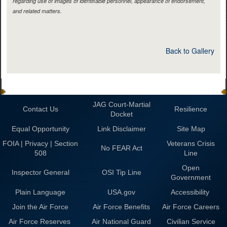
regarding use of images of identifiable personnel, appearance of endorsement,
and related matters.
Back to Gallery
JAG Court-Martial
Contact Us
Resilience
Docket
Equal Opportunity
Link Disclaimer
Site Map
FOIA | Privacy | Section
Veterans Crisis
No FEAR Act
508
Line
Open
Inspector General
OSI Tip Line
Government
Plain Language
USA.gov
Accessibility
Join the Air Force
Air Force Benefits
Air Force Careers
Air Force Reserves
Air National Guard
Civilian Service