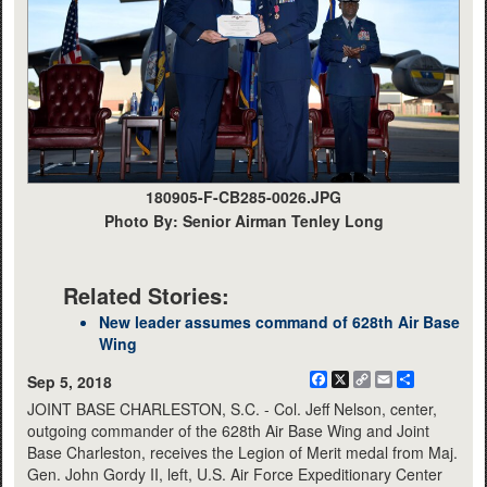
180905-F-CB285-0026.JPG
Photo By: Senior Airman Tenley Long
Related Stories:
New leader assumes command of 628th Air Base
Wing
Facebook
X
Copy
Email
Share
Sep 5, 2018
Link
JOINT BASE CHARLESTON, S.C. - Col. Jeff Nelson, center,
outgoing commander of the 628th Air Base Wing and Joint
Base Charleston, receives the Legion of Merit medal from Maj.
Gen. John Gordy II, left, U.S. Air Force Expeditionary Center