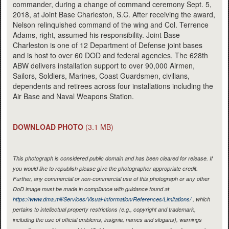
commander, during a change of command ceremony Sept. 5,
2018, at Joint Base Charleston, S.C. After receiving the award,
Nelson relinquished command of the wing and Col. Terrence
Adams, right, assumed his responsibility. Joint Base
Charleston is one of 12 Department of Defense joint bases
and is host to over 60 DOD and federal agencies. The 628th
ABW delivers installation support to over 90,000 Airmen,
Sailors, Soldiers, Marines, Coast Guardsmen, civilians,
dependents and retirees across four installations including the
Air Base and Naval Weapons Station.
DOWNLOAD PHOTO
(3.1 MB)
This photograph is considered public domain and has been cleared for release. If
you would like to republish please give the photographer appropriate credit.
Further, any commercial or non-commercial use of this photograph or any other
DoD image must be made in compliance with guidance found at
https://www.dma.mil/Services/Visual-Information/References/Limitations/
, which
pertains to intellectual property restrictions (e.g., copyright and trademark,
including the use of official emblems, insignia, names and slogans), warnings