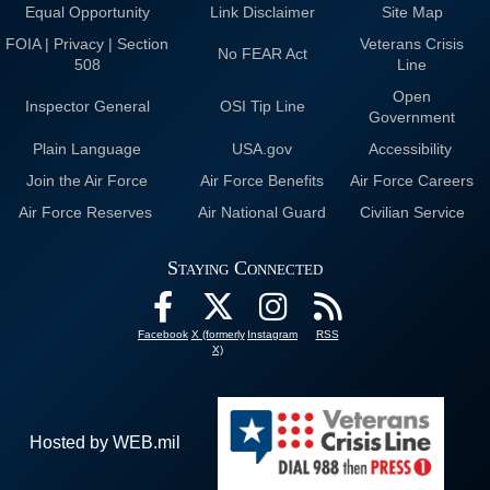
Equal Opportunity
Link Disclaimer
Site Map
FOIA | Privacy | Section
Veterans Crisis
No FEAR Act
508
Line
Open
Inspector General
OSI Tip Line
Government
Plain Language
USA.gov
Accessibility
Join the Air Force
Air Force Benefits
Air Force Careers
Air Force Reserves
Air National Guard
Civilian Service
Staying Connected
Facebook
X (formerly
Instagram
RSS
X)
Hosted by WEB.mil