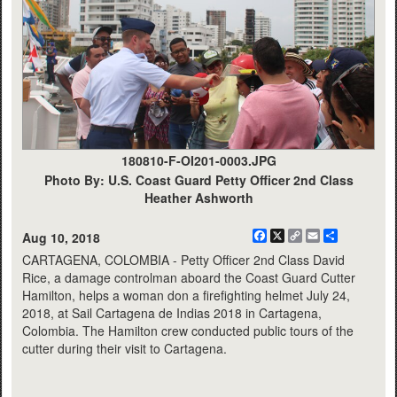
180810-F-OI201-0003.JPG
Photo By: U.S. Coast Guard Petty Officer 2nd Class
Heather Ashworth
Facebook
X
Copy
Email
Share
Aug 10, 2018
Link
CARTAGENA, COLOMBIA - Petty Officer 2nd Class David
Rice, a damage controlman aboard the Coast Guard Cutter
Hamilton, helps a woman don a firefighting helmet July 24,
2018, at Sail Cartagena de Indias 2018 in Cartagena,
Colombia. The Hamilton crew conducted public tours of the
cutter during their visit to Cartagena.