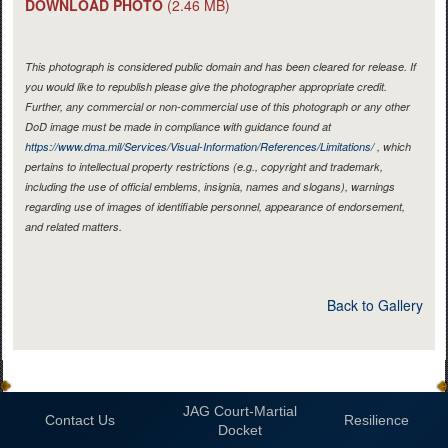
DOWNLOAD PHOTO
(2.46 MB)
This photograph is considered public domain and has been cleared for release. If
you would like to republish please give the photographer appropriate credit.
Further, any commercial or non-commercial use of this photograph or any other
DoD image must be made in compliance with guidance found at
https://www.dma.mil/Services/Visual-Information/References/Limitations/
, which
pertains to intellectual property restrictions (e.g., copyright and trademark,
including the use of official emblems, insignia, names and slogans), warnings
regarding use of images of identifiable personnel, appearance of endorsement,
and related matters.
Back to Gallery
JAG Court-Martial
Contact Us
Resilience
Docket