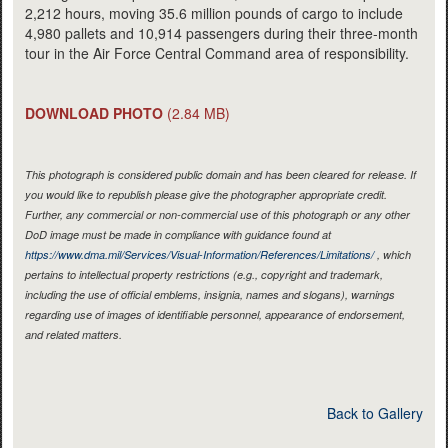
2,212 hours, moving 35.6 million pounds of cargo to include
4,980 pallets and 10,914 passengers during their three-month
tour in the Air Force Central Command area of responsibility.
DOWNLOAD PHOTO
(2.84 MB)
This photograph is considered public domain and has been cleared for release. If
you would like to republish please give the photographer appropriate credit.
Further, any commercial or non-commercial use of this photograph or any other
DoD image must be made in compliance with guidance found at
https://www.dma.mil/Services/Visual-Information/References/Limitations/
, which
pertains to intellectual property restrictions (e.g., copyright and trademark,
including the use of official emblems, insignia, names and slogans), warnings
regarding use of images of identifiable personnel, appearance of endorsement,
and related matters.
Back to Gallery