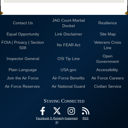
JAG Court-Martial
Contact Us
Resilience
Docket
Equal Opportunity
Link Disclaimer
Site Map
FOIA | Privacy | Section
Veterans Crisis
No FEAR Act
508
Line
Open
Inspector General
OSI Tip Line
Government
Plain Language
USA.gov
Accessibility
Join the Air Force
Air Force Benefits
Air Force Careers
Air Force Reserves
Air National Guard
Civilian Service
Staying Connected
Facebook
X (formerly
Instagram
RSS
X)