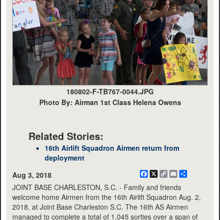
180802-F-TB767-0044.JPG
Photo By: Airman 1st Class Helena Owens
Related Stories:
16th Airlift Squadron Airmen return from
deployment
Facebook
X
Copy
Email
Share
Aug 3, 2018
Link
JOINT BASE CHARLESTON, S.C. - Family and friends
welcome home Airmen from the 16th Airlift Squadron Aug. 2,
2018, at Joint Base Charleston S.C. The 16th AS Airmen
managed to complete a total of 1,045 sorties over a span of