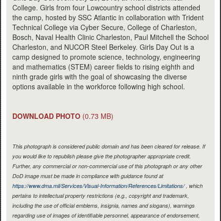
College. Girls from four Lowcountry school districts attended
the camp, hosted by SSC Atlantic in collaboration with Trident
Technical College via Cyber Secure, College of Charleston,
Bosch, Naval Health Clinic Charleston, Paul Mitchell the School
Charleston, and NUCOR Steel Berkeley. Girls Day Out is a
camp designed to promote science, technology, engineering
and mathematics (STEM) career fields to rising eighth and
ninth grade girls with the goal of showcasing the diverse
options available in the workforce following high school.
DOWNLOAD PHOTO
(0.73 MB)
This photograph is considered public domain and has been cleared for release. If
you would like to republish please give the photographer appropriate credit.
Further, any commercial or non-commercial use of this photograph or any other
DoD image must be made in compliance with guidance found at
https://www.dma.mil/Services/Visual-Information/References/Limitations/
, which
pertains to intellectual property restrictions (e.g., copyright and trademark,
including the use of official emblems, insignia, names and slogans), warnings
regarding use of images of identifiable personnel, appearance of endorsement,