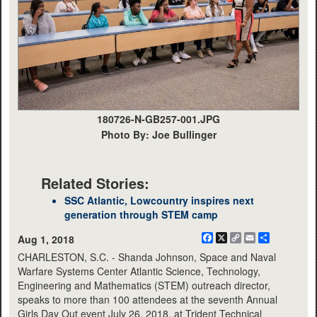
180726-N-GB257-001.JPG
Photo By: Joe Bullinger
Related Stories:
SSC Atlantic, Lowcountry inspires next
generation through STEM camp
Facebook
X
Copy
Email
Share
Aug 1, 2018
Link
CHARLESTON, S.C. - Shanda Johnson, Space and Naval
Warfare Systems Center Atlantic Science, Technology,
Engineering and Mathematics (STEM) outreach director,
speaks to more than 100 attendees at the seventh Annual
Girls Day Out event July 26, 2018, at Trident Technical