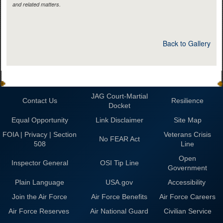
and related matters.
Back to Gallery
JAG Court-Martial
Contact Us
Resilience
Docket
Equal Opportunity
Link Disclaimer
Site Map
FOIA | Privacy | Section
Veterans Crisis
No FEAR Act
508
Line
Open
Inspector General
OSI Tip Line
Government
Plain Language
USA.gov
Accessibility
Join the Air Force
Air Force Benefits
Air Force Careers
Air Force Reserves
Air National Guard
Civilian Service