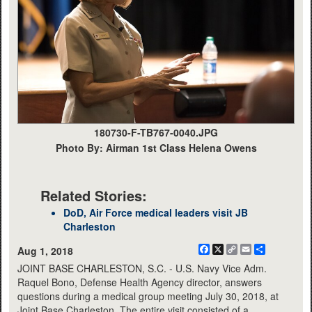
180730-F-TB767-0040.JPG
Photo By: Airman 1st Class Helena Owens
Related Stories:
DoD, Air Force medical leaders visit JB
Charleston
Facebook
X
Copy
Email
Share
Aug 1, 2018
Link
JOINT BASE CHARLESTON, S.C. - U.S. Navy Vice Adm.
Raquel Bono, Defense Health Agency director, answers
questions during a medical group meeting July 30, 2018, at
Joint Base Charleston. The entire visit consisted of a