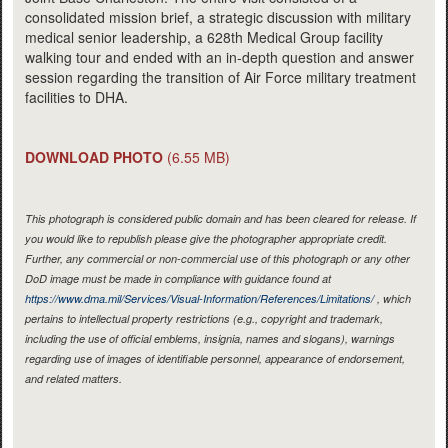
consolidated mission brief, a strategic discussion with military
medical senior leadership, a 628th Medical Group facility
walking tour and ended with an in-depth question and answer
session regarding the transition of Air Force military treatment
facilities to DHA.
DOWNLOAD PHOTO
(6.55 MB)
This photograph is considered public domain and has been cleared for release. If
you would like to republish please give the photographer appropriate credit.
Further, any commercial or non-commercial use of this photograph or any other
DoD image must be made in compliance with guidance found at
https://www.dma.mil/Services/Visual-Information/References/Limitations/
, which
pertains to intellectual property restrictions (e.g., copyright and trademark,
including the use of official emblems, insignia, names and slogans), warnings
regarding use of images of identifiable personnel, appearance of endorsement,
and related matters.