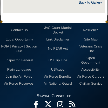
Back to Gallery
JAG Court-Martial
Contact Us
Resilience
Docket
Equal Opportunity
Link Disclaimer
Site Map
FOIA | Privacy | Section
Veterans Crisis
No FEAR Act
508
Line
Open
Inspector General
OSI Tip Line
Government
Plain Language
USA.gov
Accessibility
Join the Air Force
Air Force Benefits
Air Force Careers
Air Force Reserves
Air National Guard
Civilian Service
Staying Connected