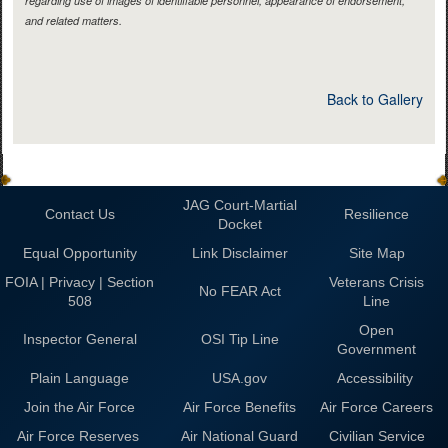
regarding use of images of identifiable personnel, appearance of endorsement,
and related matters.
Back to Gallery
JAG Court-Martial
Contact Us
Resilience
Docket
Equal Opportunity
Link Disclaimer
Site Map
FOIA | Privacy | Section
Veterans Crisis
No FEAR Act
508
Line
Open
Inspector General
OSI Tip Line
Government
Plain Language
USA.gov
Accessibility
Join the Air Force
Air Force Benefits
Air Force Careers
Air Force Reserves
Air National Guard
Civilian Service