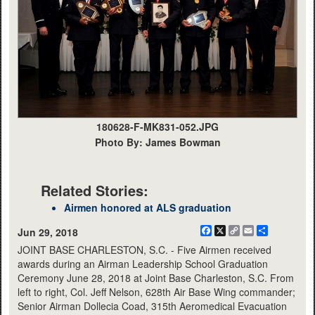
180628-F-MK831-052.JPG
Photo By: James Bowman
Related Stories:
Airmen honored at ALS graduation
Facebook
X
Copy
Email
Share
Jun 29, 2018
Link
JOINT BASE CHARLESTON, S.C. - Five Airmen received
awards during an Airman Leadership School Graduation
Ceremony June 28, 2018 at Joint Base Charleston, S.C. From
left to right, Col. Jeff Nelson, 628th Air Base Wing commander;
Senior Airman Dollecia Coad, 315th Aeromedical Evacuation