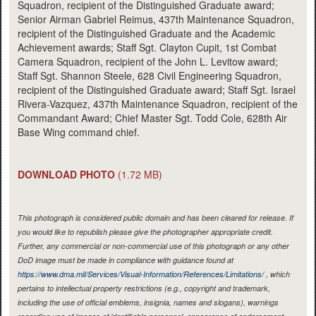
Squadron, recipient of the Distinguished Graduate award;
Senior Airman Gabriel Reimus, 437th Maintenance Squadron,
recipient of the Distinguished Graduate and the Academic
Achievement awards; Staff Sgt. Clayton Cupit, 1st Combat
Camera Squadron, recipient of the John L. Levitow award;
Staff Sgt. Shannon Steele, 628 Civil Engineering Squadron,
recipient of the Distinguished Graduate award; Staff Sgt. Israel
Rivera-Vazquez, 437th Maintenance Squadron, recipient of the
Commandant Award; Chief Master Sgt. Todd Cole, 628th Air
Base Wing command chief.
DOWNLOAD PHOTO
(1.72 MB)
This photograph is considered public domain and has been cleared for release. If
you would like to republish please give the photographer appropriate credit.
Further, any commercial or non-commercial use of this photograph or any other
DoD image must be made in compliance with guidance found at
https://www.dma.mil/Services/Visual-Information/References/Limitations/
, which
pertains to intellectual property restrictions (e.g., copyright and trademark,
including the use of official emblems, insignia, names and slogans), warnings