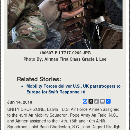
180607-F-LT717-0262.JPG
Photo By: Airman First Class Gracie I. Lee
Related Stories:
Mobility Forces deliver U.S., UK paratroopers to
Europe for Swift Response 18
Facebook
X
Copy
Email
Share
Jun 14, 2018
Link
UNITY DROP ZONE, Latvia - U.S. Air Force Airmen assigned
to the 43rd Air Mobility Squadron, Pope Army Air Field, N.C.,
and Airmen assigned to the 14th, 15th and 16th Airlift
Squadrons, Joint Base Charleston, S.C., load Dagor Ultra-light