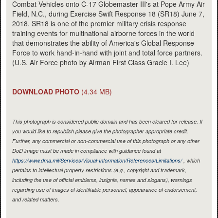
Combat Vehicles onto C-17 Globemaster III's at Pope Army Air
Field, N.C., during Exercise Swift Response 18 (SR18) June 7,
2018. SR18 is one of the premier military crisis response
training events for multinational airborne forces in the world
that demonstrates the ability of America's Global Response
Force to work hand-in-hand with joint and total force partners.
(U.S. Air Force photo by Airman First Class Gracie I. Lee)
DOWNLOAD PHOTO
(4.34 MB)
This photograph is considered public domain and has been cleared for release. If
you would like to republish please give the photographer appropriate credit.
Further, any commercial or non-commercial use of this photograph or any other
DoD image must be made in compliance with guidance found at
https://www.dma.mil/Services/Visual-Information/References/Limitations/
, which
pertains to intellectual property restrictions (e.g., copyright and trademark,
including the use of official emblems, insignia, names and slogans), warnings
regarding use of images of identifiable personnel, appearance of endorsement,
and related matters.