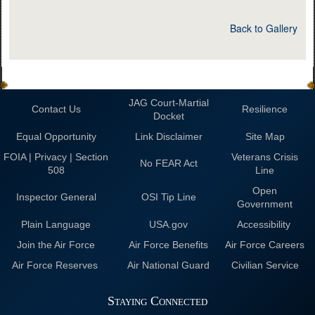
Back to Gallery
JAG Court-Martial
Contact Us
Resilience
Docket
Equal Opportunity
Link Disclaimer
Site Map
FOIA | Privacy | Section
Veterans Crisis
No FEAR Act
508
Line
Open
Inspector General
OSI Tip Line
Government
Plain Language
USA.gov
Accessibility
Join the Air Force
Air Force Benefits
Air Force Careers
Air Force Reserves
Air National Guard
Civilian Service
Staying Connected