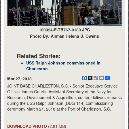
180324-F-TB767-0180.JPG
Photo By: Airman Helena B. Owens
Related Stories:
USS Ralph Johnson commissioned in
Charleston
Facebook
X
Copy
Email
Share
Mar 27, 2018
Link
JOINT BASE CHARLESTON, S.C. - Senior Executive Service
Official James Geurts, Assistant Secretary of the Navy for
Research, Development & Acquisition, center, delivers remarks
during the USS Ralph Johnson (DDG-114) commissioning
ceremony March 24, 2018 at the Port of Charleston, S.C.
DOWNLOAD PHOTO
(2.81 MB)