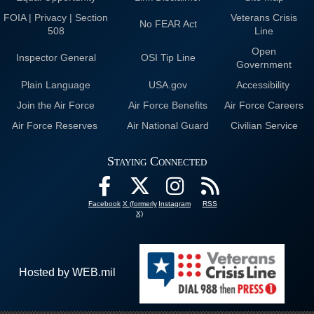
FOIA | Privacy | Section
Veterans Crisis
No FEAR Act
508
Line
Open
Inspector General
OSI Tip Line
Government
Plain Language
USA.gov
Accessibility
Join the Air Force
Air Force Benefits
Air Force Careers
Air Force Reserves
Air National Guard
Civilian Service
Staying Connected
Facebook
X (formerly
Instagram
RSS
X)
Hosted by WEB.mil