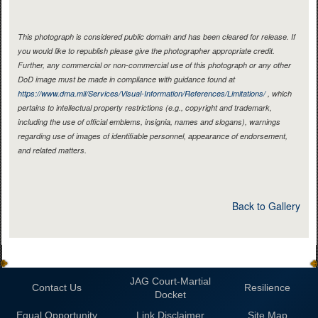
This photograph is considered public domain and has been cleared for release. If
you would like to republish please give the photographer appropriate credit.
Further, any commercial or non-commercial use of this photograph or any other
DoD image must be made in compliance with guidance found at
https://www.dma.mil/Services/Visual-Information/References/Limitations/
, which
pertains to intellectual property restrictions (e.g., copyright and trademark,
including the use of official emblems, insignia, names and slogans), warnings
regarding use of images of identifiable personnel, appearance of endorsement,
and related matters.
Back to Gallery
JAG Court-Martial
Contact Us
Resilience
Docket
Equal Opportunity
Link Disclaimer
Site Map