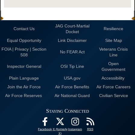
JAG Court-Martial
Contact Us
Resilience
Docket
Equal Opportunity
Link Disclaimer
Site Map
FOIA | Privacy | Section
Veterans Crisis
No FEAR Act
508
Line
Open
Inspector General
OSI Tip Line
Government
Plain Language
USA.gov
Accessibility
Join the Air Force
Air Force Benefits
Air Force Careers
Air Force Reserves
Air National Guard
Civilian Service
Staying Connected
Facebook
X (formerly
Instagram
RSS
X)