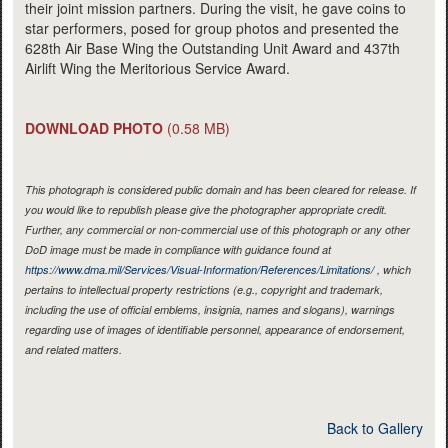
their joint mission partners. During the visit, he gave coins to
star performers, posed for group photos and presented the
628th Air Base Wing the Outstanding Unit Award and 437th
Airlift Wing the Meritorious Service Award.
DOWNLOAD PHOTO
(0.58 MB)
This photograph is considered public domain and has been cleared for release. If
you would like to republish please give the photographer appropriate credit.
Further, any commercial or non-commercial use of this photograph or any other
DoD image must be made in compliance with guidance found at
https://www.dma.mil/Services/Visual-Information/References/Limitations/
, which
pertains to intellectual property restrictions (e.g., copyright and trademark,
including the use of official emblems, insignia, names and slogans), warnings
regarding use of images of identifiable personnel, appearance of endorsement,
and related matters.
Back to Gallery