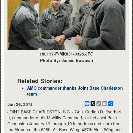
180117-F-MK831-0325.JPG
Photo By: James Bowman
Related Stories:
AMC commander thanks Joint Base Charleston
team
Facebook
X
Copy
Email
Share
Jan 26, 2018
Link
JOINT BASE CHARLESTON, S.C. - Gen. Carlton D. Everhart
II, commander of Air Mobility Command, visited Joint Base
Charleston January 16 through 19 to address and learn from
the Airmen of the 628th Air Base Wing, 437th Airlift Wing and