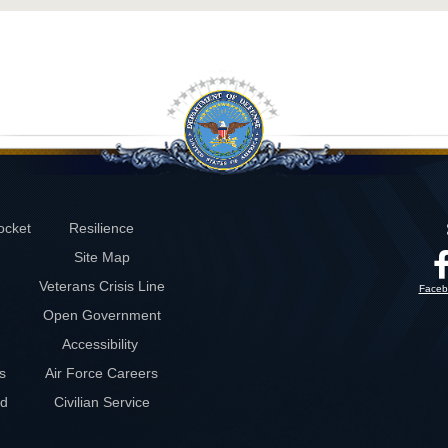
ocket
Resilience
Site Map
Veterans Crisis Line
Faceb
Open Government
Accessibility
s
Air Force Careers
rd
Civilian Service