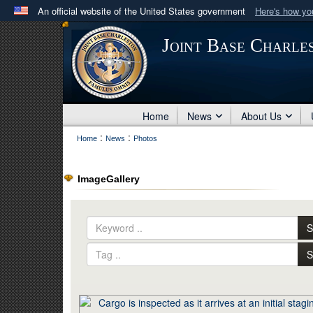
An official website of the United States government
Here's how y
Official websites use .mil
Joint Base Charle
A
.mil
website belongs to an official U.S. Department 
in the United States.
Home
News
About Us
:
:
Home
News
Photos
ImageGallery
S
S