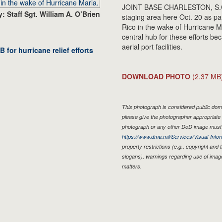
JOINT BASE CHARLESTON, S.C. - C
: Staff Sgt. William A. O’Brien
staging area here Oct. 20 as par
Rico in the wake of Hurricane M
central hub for these efforts bec
aerial port facilities.
 for hurricane relief efforts
DOWNLOAD PHOTO
(2.37 MB
This photograph is considered public doma
please give the photographer appropriate 
photograph or any other DoD image must 
https://www.dma.mil/Services/Visual-Infor
property restrictions (e.g., copyright and
slogans), warnings regarding use of imag
matters.