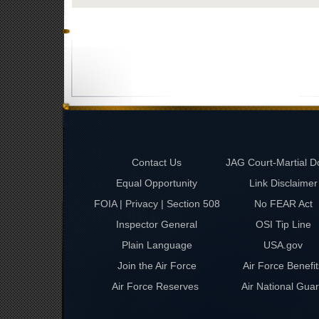
Contact Us
JAG Court-Martial D
Equal Opportunity
Link Disclaimer
FOIA | Privacy | Section 508
No FEAR Act
Inspector General
OSI Tip Line
Plain Language
USA.gov
Join the Air Force
Air Force Benefit
Air Force Reserves
Air National Gua