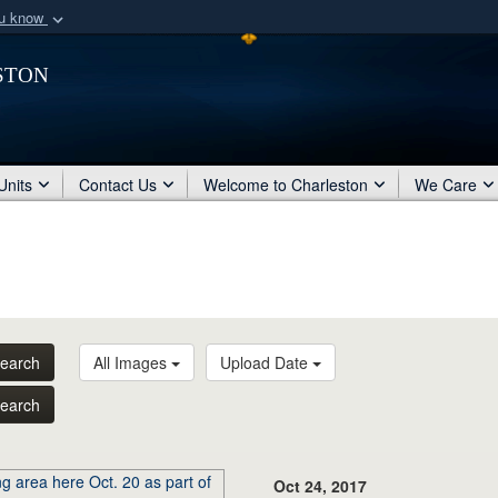
ou know
Secure .mil webs
ston
of Defense organization
A
lock (
)
or
https:/
Share sensitive informat
Units
Contact Us
Welcome to Charleston
We Care
earch
All Images
Upload Date
earch
Oct 24, 2017