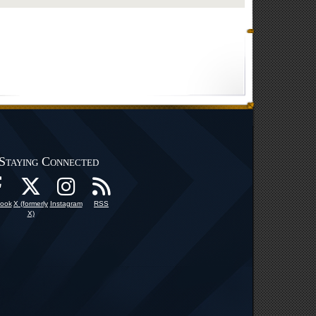
Staying Connected
ook
X (formerly
Instagram
RSS
X)