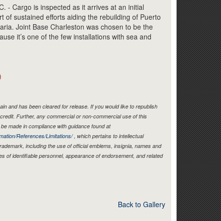
Link
argo is inspected as it arrives at an initial
t of sustained efforts aiding the rebuilding of Puerto
aria. Joint Base Charleston was chosen to be the
ause it’s one of the few installations with sea and
)
in and has been cleared for release. If you would like to republish
credit. Further, any commercial or non-commercial use of this
be made in compliance with guidance found at
mation/References/Limitations/
, which pertains to intellectual
 trademark, including the use of official emblems, insignia, names and
es of identifiable personnel, appearance of endorsement, and related
Back to Gallery