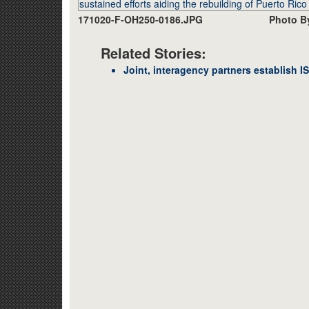
171020-F-OH250-0186.JPG
Photo By
Related Stories:
Joint, interagency partners establish ISB