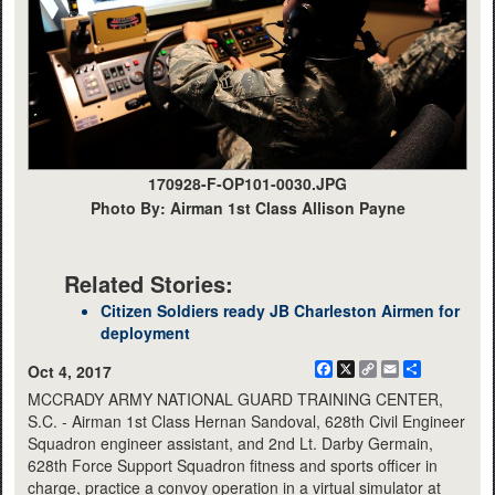
170928-F-OP101-0030.JPG
Photo By: Airman 1st Class Allison Payne
Related Stories:
Citizen Soldiers ready JB Charleston Airmen for
deployment
Facebook
X
Copy
Email
Share
Oct 4, 2017
Link
MCCRADY ARMY NATIONAL GUARD TRAINING CENTER,
S.C. - Airman 1st Class Hernan Sandoval, 628th Civil Engineer
Squadron engineer assistant, and 2nd Lt. Darby Germain,
628th Force Support Squadron fitness and sports officer in
charge, practice a convoy operation in a virtual simulator at