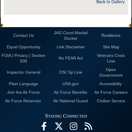
Back to Gallery
JAG Court-Martial
Contact Us
Resilience
Docket
Equal Opportunity
Link Disclaimer
Site Map
FOIA | Privacy | Section
Veterans Crisis
No FEAR Act
508
Line
Open
Inspector General
OSI Tip Line
Government
Plain Language
USA.gov
Accessibility
Join the Air Force
Air Force Benefits
Air Force Careers
Air Force Reserves
Air National Guard
Civilian Service
Staying Connected