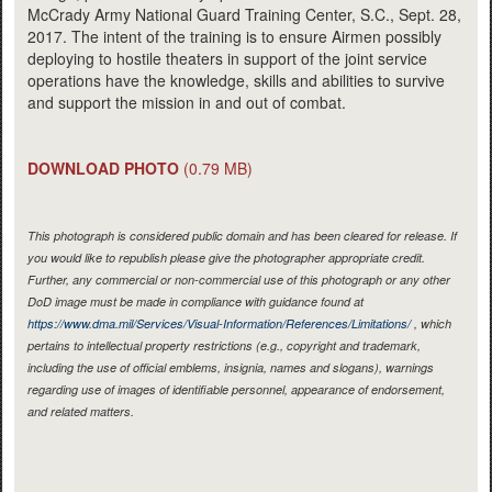
McCrady Army National Guard Training Center, S.C., Sept. 28,
2017. The intent of the training is to ensure Airmen possibly
deploying to hostile theaters in support of the joint service
operations have the knowledge, skills and abilities to survive
and support the mission in and out of combat.
DOWNLOAD PHOTO
(0.79 MB)
This photograph is considered public domain and has been cleared for release. If
you would like to republish please give the photographer appropriate credit.
Further, any commercial or non-commercial use of this photograph or any other
DoD image must be made in compliance with guidance found at
https://www.dma.mil/Services/Visual-Information/References/Limitations/
, which
pertains to intellectual property restrictions (e.g., copyright and trademark,
including the use of official emblems, insignia, names and slogans), warnings
regarding use of images of identifiable personnel, appearance of endorsement,
and related matters.