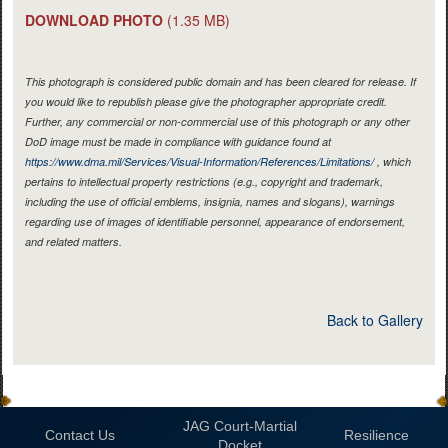
DOWNLOAD PHOTO
(1.35 MB)
This photograph is considered public domain and has been cleared for release. If
you would like to republish please give the photographer appropriate credit.
Further, any commercial or non-commercial use of this photograph or any other
DoD image must be made in compliance with guidance found at
https://www.dma.mil/Services/Visual-Information/References/Limitations/
, which
pertains to intellectual property restrictions (e.g., copyright and trademark,
including the use of official emblems, insignia, names and slogans), warnings
regarding use of images of identifiable personnel, appearance of endorsement,
and related matters.
Back to Gallery
JAG Court-Martial
Contact Us
Resilience
Docket