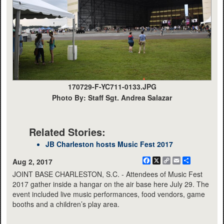
170729-F-YC711-0133.JPG
Photo By: Staff Sgt. Andrea Salazar
Related Stories:
JB Charleston hosts Music Fest 2017
Facebook
X
Copy
Email
Share
Aug 2, 2017
Link
JOINT BASE CHARLESTON, S.C. - Attendees of Music Fest
2017 gather inside a hangar on the air base here July 29. The
event included live music performances, food vendors, game
booths and a children’s play area.