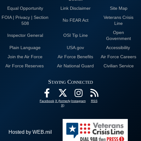
Equal Opportunity
Link Disclaimer
Site Map
FOIA | Privacy | Section
Veterans Crisis
No FEAR Act
508
Line
Open
Inspector General
OSI Tip Line
Government
Plain Language
USA.gov
Accessibility
Join the Air Force
Air Force Benefits
Air Force Careers
Air Force Reserves
Air National Guard
Civilian Service
Staying Connected
Facebook
X (formerly
Instagram
RSS
X)
Hosted by WEB.mil