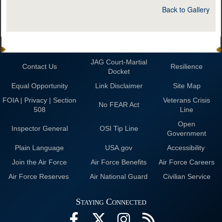
Back to Gallery
JAG Court-Martial
Contact Us
Resilience
Docket
Equal Opportunity
Link Disclaimer
Site Map
FOIA | Privacy | Section
Veterans Crisis
No FEAR Act
508
Line
Open
Inspector General
OSI Tip Line
Government
Plain Language
USA.gov
Accessibility
Join the Air Force
Air Force Benefits
Air Force Careers
Air Force Reserves
Air National Guard
Civilian Service
Staying Connected