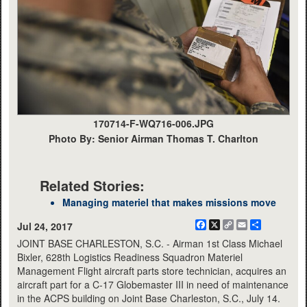
170714-F-WQ716-006.JPG
Photo By: Senior Airman Thomas T. Charlton
Related Stories:
Managing materiel that makes missions move
Facebook
X
Copy
Email
Share
Jul 24, 2017
Link
JOINT BASE CHARLESTON, S.C. - Airman 1st Class Michael
Bixler, 628th Logistics Readiness Squadron Materiel
Management Flight aircraft parts store technician, acquires an
aircraft part for a C-17 Globemaster III in need of maintenance
in the ACPS building on Joint Base Charleston, S.C., July 14.