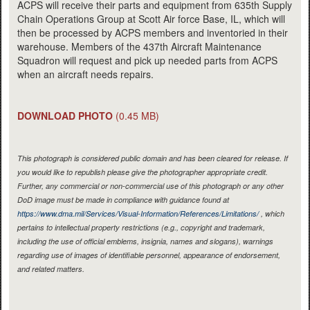
ACPS will receive their parts and equipment from 635th Supply
Chain Operations Group at Scott Air force Base, IL, which will
then be processed by ACPS members and inventoried in their
warehouse. Members of the 437th Aircraft Maintenance
Squadron will request and pick up needed parts from ACPS
when an aircraft needs repairs.
DOWNLOAD PHOTO
(0.45 MB)
This photograph is considered public domain and has been cleared for release. If
you would like to republish please give the photographer appropriate credit.
Further, any commercial or non-commercial use of this photograph or any other
DoD image must be made in compliance with guidance found at
https://www.dma.mil/Services/Visual-Information/References/Limitations/
, which
pertains to intellectual property restrictions (e.g., copyright and trademark,
including the use of official emblems, insignia, names and slogans), warnings
regarding use of images of identifiable personnel, appearance of endorsement,
and related matters.