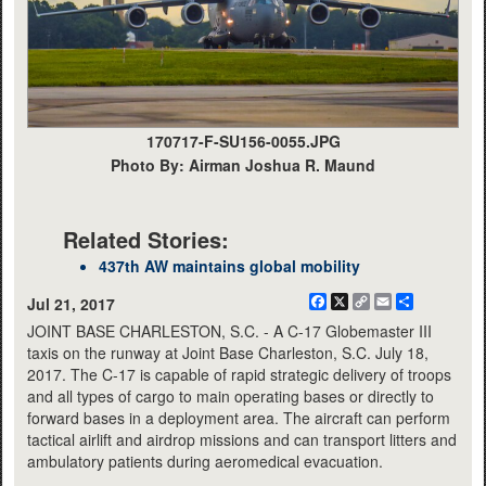
170717-F-SU156-0055.JPG
Photo By: Airman Joshua R. Maund
Related Stories:
437th AW maintains global mobility
Facebook
X
Copy
Email
Share
Jul 21, 2017
Link
JOINT BASE CHARLESTON, S.C. - A C-17 Globemaster III
taxis on the runway at Joint Base Charleston, S.C. July 18,
2017. The C-17 is capable of rapid strategic delivery of troops
and all types of cargo to main operating bases or directly to
forward bases in a deployment area. The aircraft can perform
tactical airlift and airdrop missions and can transport litters and
ambulatory patients during aeromedical evacuation.