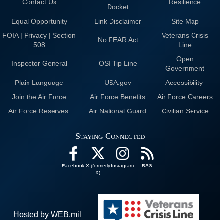
Contact Us
Resilience
Docket
Equal Opportunity
Link Disclaimer
Site Map
FOIA | Privacy | Section
Veterans Crisis
No FEAR Act
508
Line
Open
Inspector General
OSI Tip Line
Government
Plain Language
USA.gov
Accessibility
Join the Air Force
Air Force Benefits
Air Force Careers
Air Force Reserves
Air National Guard
Civilian Service
Staying Connected
Facebook
X (formerly
Instagram
RSS
X)
Hosted by WEB.mil