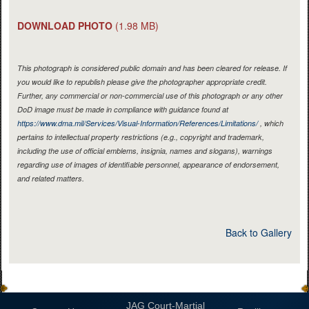
DOWNLOAD PHOTO
(1.98 MB)
This photograph is considered public domain and has been cleared for release. If
you would like to republish please give the photographer appropriate credit.
Further, any commercial or non-commercial use of this photograph or any other
DoD image must be made in compliance with guidance found at
https://www.dma.mil/Services/Visual-Information/References/Limitations/
, which
pertains to intellectual property restrictions (e.g., copyright and trademark,
including the use of official emblems, insignia, names and slogans), warnings
regarding use of images of identifiable personnel, appearance of endorsement,
and related matters.
Back to Gallery
JAG Court-Martial