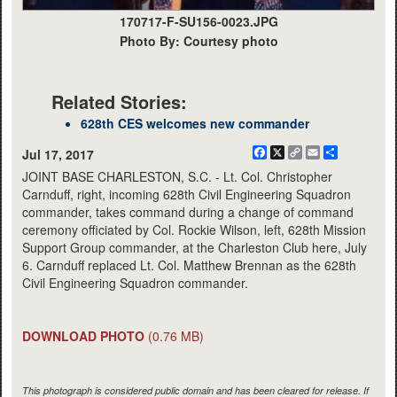
170717-F-SU156-0023.JPG
Photo By: Courtesy photo
Related Stories:
628th CES welcomes new commander
Facebook
X
Copy
Email
Share
Jul 17, 2017
Link
JOINT BASE CHARLESTON, S.C. - Lt. Col. Christopher
Carnduff, right, incoming 628th Civil Engineering Squadron
commander, takes command during a change of command
ceremony officiated by Col. Rockie Wilson, left, 628th Mission
Support Group commander, at the Charleston Club here, July
6. Carnduff replaced Lt. Col. Matthew Brennan as the 628th
Civil Engineering Squadron commander.
DOWNLOAD PHOTO
(0.76 MB)
This photograph is considered public domain and has been cleared for release. If