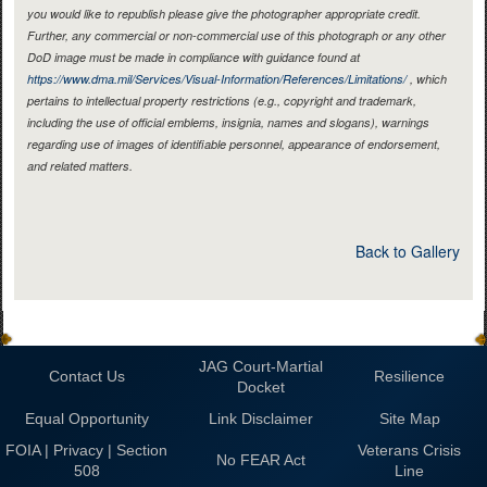
you would like to republish please give the photographer appropriate credit.
Further, any commercial or non-commercial use of this photograph or any other
DoD image must be made in compliance with guidance found at
https://www.dma.mil/Services/Visual-Information/References/Limitations/
, which
pertains to intellectual property restrictions (e.g., copyright and trademark,
including the use of official emblems, insignia, names and slogans), warnings
regarding use of images of identifiable personnel, appearance of endorsement,
and related matters.
Back to Gallery
JAG Court-Martial
Contact Us
Resilience
Docket
Equal Opportunity
Link Disclaimer
Site Map
FOIA | Privacy | Section
Veterans Crisis
No FEAR Act
508
Line