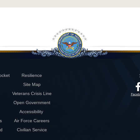
ocket
Resilience
Site Map
Veterans Crisis Line
Faceb
Open Government
Accessibility
s
Air Force Careers
rd
Civilian Service