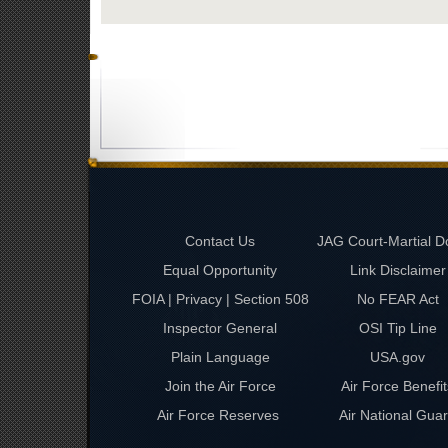
Contact Us
JAG Court-Martial D
Equal Opportunity
Link Disclaimer
FOIA | Privacy | Section 508
No FEAR Act
Inspector General
OSI Tip Line
Plain Language
USA.gov
Join the Air Force
Air Force Benefit
Air Force Reserves
Air National Gua