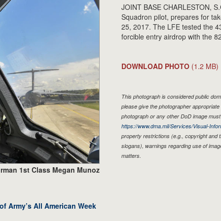
JOINT BASE CHARLESTON, S.C. - 
Squadron pilot, prepares for ta
25, 2017. The LFE tested the 43
forcible entry airdrop with the 
DOWNLOAD PHOTO
(1.2 MB)
This photograph is considered public doma
please give the photographer appropriate 
photograph or any other DoD image must 
https://www.dma.mil/Services/Visual-Infor
property restrictions (e.g., copyright and
slogans), warnings regarding use of imag
matters.
irman 1st Class Megan Munoz
 of Army’s All American Week