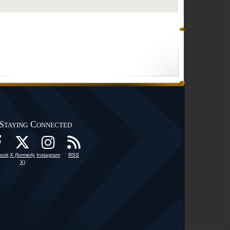
Staying Connected
ook
X (formerly
Instagram
RSS
X)