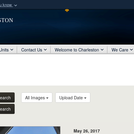
ou know
Secure .mil webs
ston
of Defense organization
A
lock (
)
or
https:/
Share sensitive informat
Units
Contact Us
Welcome to Charleston
We Care
earch
All Images
Upload Date
earch
May 26, 2017