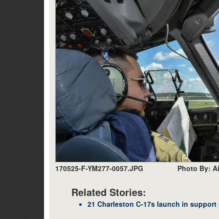
170525-F-YM277-0057.JPG
Photo By: A
Related Stories:
21 Charleston C-17s launch in support