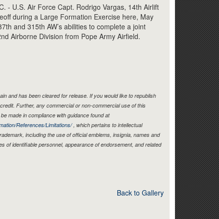
Link
U.S. Air Force Capt. Rodrigo Vargas, 14th Airlift
keoff during a Large Formation Exercise here, May
7th and 315th AW’s abilities to complete a joint
82nd Airborne Division from Pope Army Airfield.
in and has been cleared for release. If you would like to republish
credit. Further, any commercial or non-commercial use of this
be made in compliance with guidance found at
mation/References/Limitations/
, which pertains to intellectual
 trademark, including the use of official emblems, insignia, names and
es of identifiable personnel, appearance of endorsement, and related
Back to Gallery