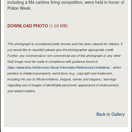
including a M4 carbine firing competition, were held in honor of
Police Week.
DOWNLOAD PHOTO
(1.03 MB)
This photograph is considered public domain and has been cleared for release. If
you would like to republish please give the photographer appropriate credit.
Further, any commercial or non-commercial use of this photograph or any other
DoD image must be made in compliance with guidance found at
https://www.dma.mil/Services/Visual-Information/References/Limitations/
, which
pertains to intellectual property restrictions (e.g., copyright and trademark,
including the use of official emblems, insignia, names and slogans), warnings
regarding use of images of identifiable personnel, appearance of endorsement,
and related matters.
Back to Gallery