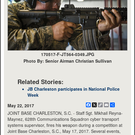
170517-F-JT564-0349.JPG
Photo By: Senior Airman Christian Sullivan
Related Stories:
JB Charleston participates in National Police
Week
Facebook
X
Copy
Email
Share
May 22, 2017
Link
JOINT BASE CHARLESTON, S.C. - Staff Sgt. Mikhail Reyna-
Maynez, 628th Communications Squadron cyber transport
systems supervisor, fires his weapon during a competition at
Joint Base Charleston, S.C., May 17, 2017. Several events,