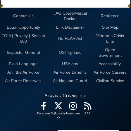
JAG Court-Martial
Contact Us
Resilience
Docket
Equal Opportunity
Link Disclaimer
Site Map
FOIA | Privacy | Section
Veterans Crisis
No FEAR Act
508
Line
Open
Inspector General
OSI Tip Line
Government
Plain Language
USA.gov
Accessibility
Join the Air Force
Air Force Benefits
Air Force Careers
Air Force Reserves
Air National Guard
Civilian Service
Staying Connected
Facebook
X (formerly
Instagram
RSS
X)