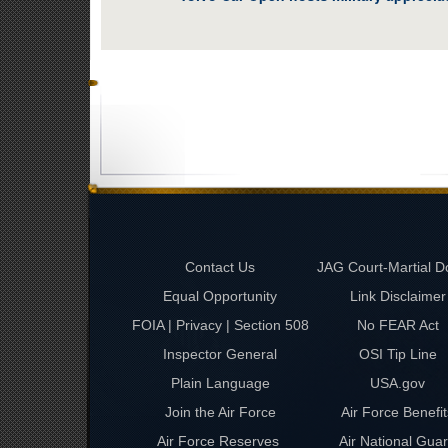
Contact Us
JAG Court-Martial D
Equal Opportunity
Link Disclaimer
FOIA | Privacy | Section 508
No FEAR Act
Inspector General
OSI Tip Line
Plain Language
USA.gov
Join the Air Force
Air Force Benefit
Air Force Reserves
Air National Gua