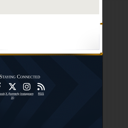
Staying Connected
ook
X (formerly
Instagram
RSS
X)