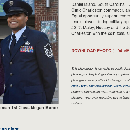
Daniel Island, South Carolina - 
Clinic Charleston commader, and
Equal opportunity superintenden
tennis player, during military ap
2017. Maley, Housey and the J
Charleston with the coin toss, s
DOWNLOAD PHOTO
(1.04 MB
This photograph is considered public doma
please give the photographer appropriate 
photograph or any other DoD image must 
https://www.dma.mil/Services/Visual-Infor
property restrictions (e.g., copyright and
slogans), warnings regarding use of imag
matters.
irman 1st Class Megan Munoz
tion night