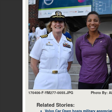
170406-F-YM277-0055.JPG
Photo By: A
Related Stories:
Volvo Car Open hosts military apprecia