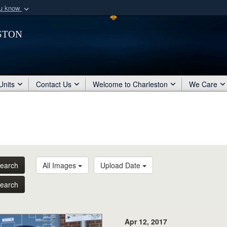
ou know
Secure .mil webs
ston
of Defense organization
A
lock (
)
or
https:/
Share sensitive informat
Units
Contact Us
Welcome to Charleston
We Care
earch
All Images
Upload Date
earch
Apr 12, 2017