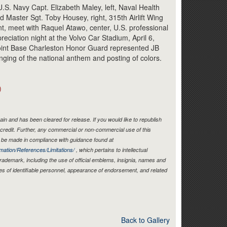
Link
U.S. Navy Capt. Elizabeth Maley, left, Naval Health
 Master Sgt. Toby Housey, right, 315th Airlift Wing
t, meet with Raquel Atawo, center, U.S. professional
preciation night at the Volvo Car Stadium, April 6,
oint Base Charleston Honor Guard represented JB
inging of the national anthem and posting of colors.
)
in and has been cleared for release. If you would like to republish
credit. Further, any commercial or non-commercial use of this
be made in compliance with guidance found at
mation/References/Limitations/
, which pertains to intellectual
 trademark, including the use of official emblems, insignia, names and
es of identifiable personnel, appearance of endorsement, and related
Back to Gallery