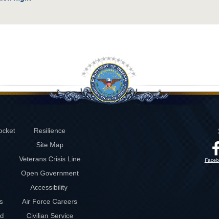
ocket
Resilience
Site Map
Veterans Crisis Line
Faceb
Open Government
Accessibility
s
Air Force Careers
rd
Civilian Service