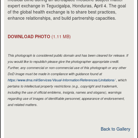
expert exchange in Tegucigalpa, Honduras, April 4. The goal
of the global health exchange is to share best practices,
enhance relationships, and build partnership capacities.
DOWNLOAD PHOTO
(1.11 MB)
This photograph is considered public domain and has been cleared for release. If
you would like to republish please give the photographer appropriate credit.
Further, any commercial or non-commercial use of this photograph or any other
DoD image must be made in compliance with guidance found at
https://www.dma.mil/Services/Visual-Information/References/Limitations/
, which
pertains to intellectual property restrictions (e.g., copyright and trademark,
including the use of official emblems, insignia, names and slogans), warnings
regarding use of images of identifiable personnel, appearance of endorsement,
and related matters.
Back to Gallery