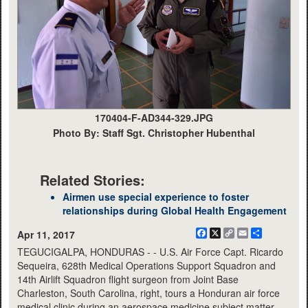
170404-F-AD344-329.JPG
Photo By: Staff Sgt. Christopher Hubenthal
Related Stories:
Airmen use special experience to foster
relationships during Global Health Engagement
Facebook
X
Copy
Email
Share
Apr 11, 2017
Link
TEGUCIGALPA, HONDURAS - - U.S. Air Force Capt. Ricardo
Sequeira, 628th Medical Operations Support Squadron and
14th Airlift Squadron flight surgeon from Joint Base
Charleston, South Carolina, right, tours a Honduran air force
medical clinic during an aerospace medicine subject matter