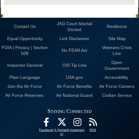
JAG Court-Martial
Contact Us
Resilience
Docket
Equal Opportunity
Link Disclaimer
Site Map
FOIA | Privacy | Section
Veterans Crisis
No FEAR Act
508
Line
Open
Inspector General
OSI Tip Line
Government
Plain Language
USA.gov
Accessibility
Join the Air Force
Air Force Benefits
Air Force Careers
Air Force Reserves
Air National Guard
Civilian Service
Staying Connected
Facebook
X (formerly
Instagram
RSS
X)