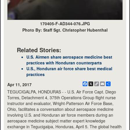
170405-F-AD344-076.JPG
Photo By: Staff Sgt. Christopher Hubenthal
Related Stories:
U.S. Airmen share aerospace medicine best
practices with Honduran counterparts
U.S., Honduran air force share best medical
practices
Facebook
X
Copy
Email
Share
Apr 11, 2017
Link
TEGUCIGALPA, HONDURAS - - U.S. Air Force Capt. Diego
Torres, Detachment 4, 375th Operations Group flight nurse
instructor and evaluator, Wright-Patterson Air Force Base,
Ohio, facilitates a conversation about aerospace medicine
involving U.S. and Honduran air force members during an
aerospace medicine subject matter expert knowledge
exchange in Tegucigalpa, Honduras, April 5. The global health