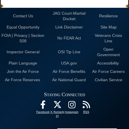
JAG Court-Martial
Contact Us
Resilience
Docket
Equal Opportunity
Link Disclaimer
Site Map
FOIA | Privacy | Section
Veterans Crisis
No FEAR Act
508
Line
Open
Inspector General
OSI Tip Line
Government
Plain Language
USA.gov
Accessibility
Join the Air Force
Air Force Benefits
Air Force Careers
Air Force Reserves
Air National Guard
Civilian Service
Staying Connected
Facebook
X (formerly
Instagram
RSS
X)