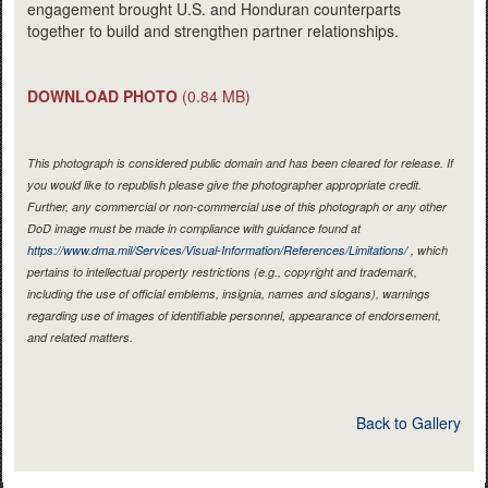
engagement brought U.S. and Honduran counterparts
together to build and strengthen partner relationships.
DOWNLOAD PHOTO
(0.84 MB)
This photograph is considered public domain and has been cleared for release. If
you would like to republish please give the photographer appropriate credit.
Further, any commercial or non-commercial use of this photograph or any other
DoD image must be made in compliance with guidance found at
https://www.dma.mil/Services/Visual-Information/References/Limitations/
, which
pertains to intellectual property restrictions (e.g., copyright and trademark,
including the use of official emblems, insignia, names and slogans), warnings
regarding use of images of identifiable personnel, appearance of endorsement,
and related matters.
Back to Gallery