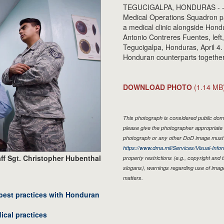
TEGUCIGALPA, HONDURAS - - U.S. 
Medical Operations Squadron pa
a medical clinic alongside Hond
Antonio Contreres Fuentes, left,
Tegucigalpa, Honduras, April 4
Honduran counterparts together 
DOWNLOAD PHOTO
(1.14 MB
This photograph is considered public doma
please give the photographer appropriate 
photograph or any other DoD image must 
https://www.dma.mil/Services/Visual-Infor
ff Sgt. Christopher Hubenthal
property restrictions (e.g., copyright and
slogans), warnings regarding use of imag
matters.
best practices with Honduran
ical practices