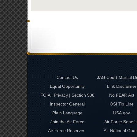
Contact Us
JAG Court-Martial D
Equal Opportunity
Link Disclaimer
FOIA | Privacy | Section 508
No FEAR Act
Inspector General
OSI Tip Line
Plain Language
USA.gov
Join the Air Force
Air Force Benefit
Air Force Reserves
Air National Gua