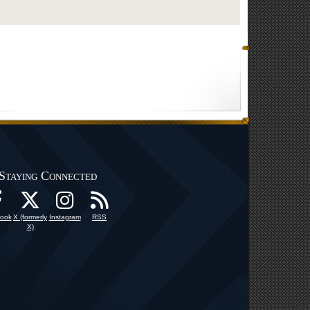
Staying Connected
ook
X (formerly
Instagram
RSS
X)