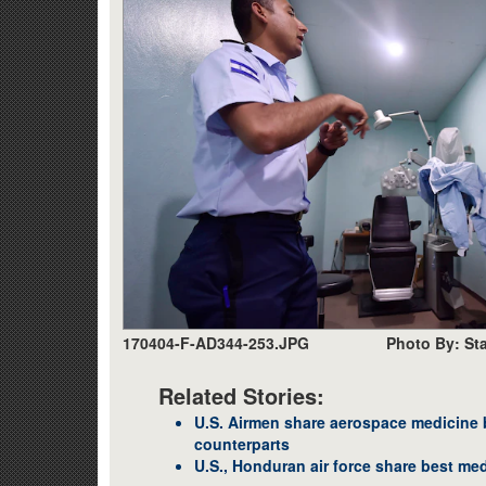
170404-F-AD344-253.JPG
Photo By: Sta
Related Stories:
U.S. Airmen share aerospace medicine 
counterparts
U.S., Honduran air force share best med