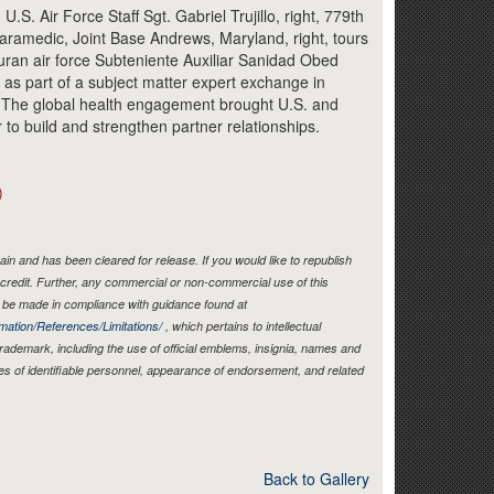
Link
Air Force Staff Sgt. Gabriel Trujillo, right, 779th
ramedic, Joint Base Andrews, Maryland, right, tours
uran air force Subteniente Auxiliar Sanidad Obed
 as part of a subject matter expert exchange in
. The global health engagement brought U.S. and
to build and strengthen partner relationships.
)
in and has been cleared for release. If you would like to republish
credit. Further, any commercial or non-commercial use of this
be made in compliance with guidance found at
mation/References/Limitations/
, which pertains to intellectual
 trademark, including the use of official emblems, insignia, names and
es of identifiable personnel, appearance of endorsement, and related
Back to Gallery