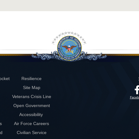
ocket
Resilience
Site Map
Veterans Crisis Line
Faceb
Open Government
Accessibility
s
Air Force Careers
rd
Civilian Service