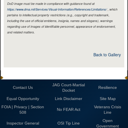
DoD image must be made in compliance with guidance found at
https://www.dma.mil/Services/Visual-Information/References/Limitations/
, which
pertains to intellectual property restrictions (e.g., copyright and trademark,
including the use of official emblems, insignia, names and slogans), warnings
regarding use of images of identifiable personnel, appearance of endorsement,
and related matters.
Back to Gallery
JAG Court-Martial
Contact Us
Resilience
Docket
Equal Opportunity
Link Disclaimer
Site Map
FOIA | Privacy | Section
Veterans Crisis
No FEAR Act
508
Line
Open
Inspector General
OSI Tip Line
Government