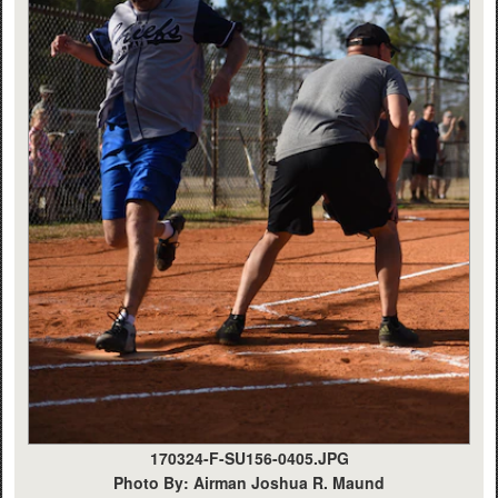
170324-F-SU156-0405.JPG
Photo By: Airman Joshua R. Maund