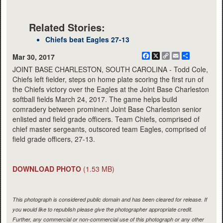
Related Stories:
Chiefs beat Eagles 27-13
Facebook
X
Copy
Email
Share
Mar 30, 2017
Link
JOINT BASE CHARLESTON, SOUTH CAROLINA - Todd Cole,
Chiefs left fielder, steps on home plate scoring the first run of
the Chiefs victory over the Eagles at the Joint Base Charleston
softball fields March 24, 2017. The game helps build
comradery between prominent Joint Base Charleston senior
enlisted and field grade officers. Team Chiefs, comprised of
chief master sergeants, outscored team Eagles, comprised of
field grade officers, 27-13.
DOWNLOAD PHOTO
(1.53 MB)
This photograph is considered public domain and has been cleared for release. If
you would like to republish please give the photographer appropriate credit.
Further, any commercial or non-commercial use of this photograph or any other