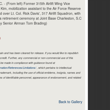
Link
 (From left) Former 315th Airlift Wing Vice
im, mobilization assistant to the Air Force Reserve
ver Lt. Col. Rick Davis', 317 Airlift Squadron, with
his retirement ceremony at Joint Base Charleston, S.C
 by Senior Airman Tom Brading)
)
in and has been cleared for release. If you would like to republish
credit. Further, any commercial or non-commercial use of this
be made in compliance with guidance found at
mation/References/Limitations/
, which pertains to intellectual
 trademark, including the use of official emblems, insignia, names and
es of identifiable personnel, appearance of endorsement, and related
Back to Gallery