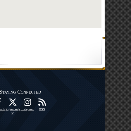
Staying Connected
ook
X (formerly
Instagram
RSS
X)