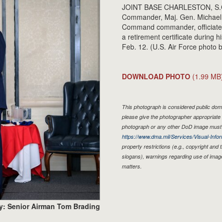
JOINT BASE CHARLESTON, S.C. -
Commander, Maj. Gen. Michael K
Command commander, officiated o
a retirement certificate during 
Feb. 12. (U.S. Air Force photo
DOWNLOAD PHOTO
(1.99 MB
This photograph is considered public doma
please give the photographer appropriate 
photograph or any other DoD image must 
https://www.dma.mil/Services/Visual-Infor
property restrictions (e.g., copyright and
slogans), warnings regarding use of imag
matters.
y: Senior Airman Tom Brading