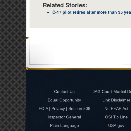
Related Stories:
C-17 pilot retires after more than 35 yea
Contact Us
JAG Court-Martial D
Equal Opportunity
Link Disclaimer
FOIA | Privacy | Section 508
No FEAR Act
Inspector General
OSI Tip Line
Plain Language
USA.gov