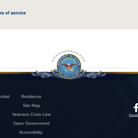
rs of service
ocket
Resilience
Site Map
Veterans Crisis Line
Faceb
Open Government
Accessibility