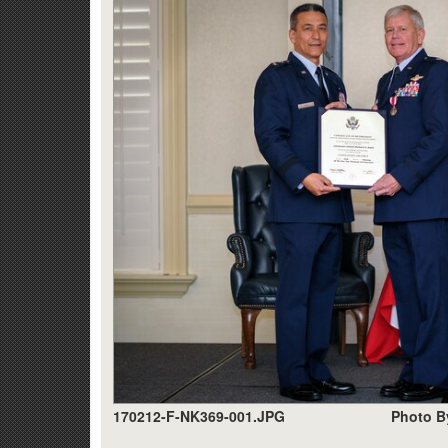
170212-F-NK369-001.JPG
Photo B