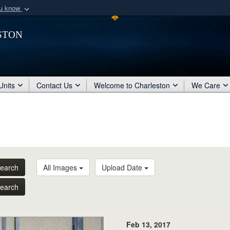
ou know
Secure .mil webs
ston
of Defense organization
A
lock (
)
or
https:/
Share sensitive informat
Units
Contact Us
Welcome to Charleston
We Care
earch
All Images
Upload Date
earch
Feb 13, 2017