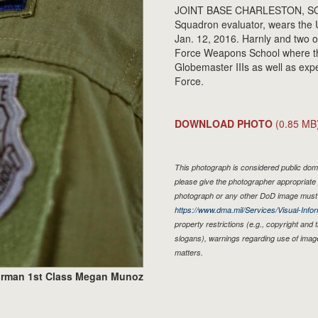
JOINT BASE CHARLESTON, SOUTH
Squadron evaluator, wears the 
Jan. 12, 2016. Harnly and two ot
Force Weapons School where the
Globemaster IIIs as well as exper
Force.
DOWNLOAD PHOTO
(0.85 MB
This photograph is considered public doma
please give the photographer appropriate 
photograph or any other DoD image must 
https://www.dma.mil/Services/Visual-Infor
property restrictions (e.g., copyright and
slogans), warnings regarding use of imag
matters.
irman 1st Class Megan Munoz