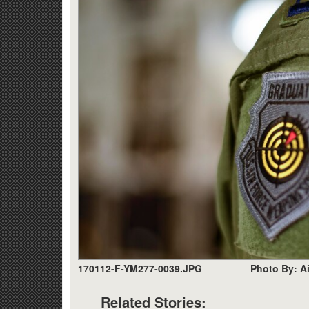
170112-F-YM277-0039.JPG
Photo By: A
Related Stories: