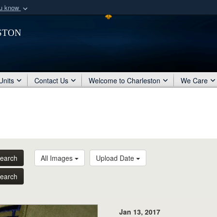
ou know
Secure .mil webs
ston
of Defense organization
A
lock (
)
or
https:/
Share sensitive informat
Units
Contact Us
Welcome to Charleston
We Care
earch
All Images
Upload Date
earch
Jan 13, 2017