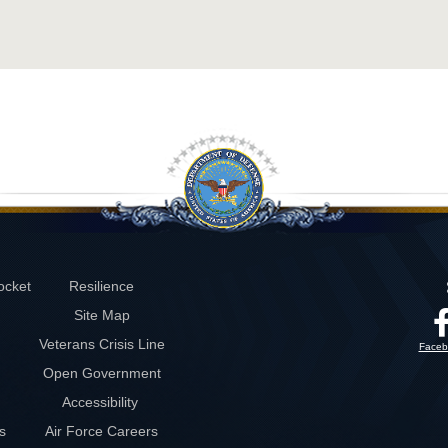
ocket
Resilience
Site Map
Veterans Crisis Line
Faceb
Open Government
Accessibility
s
Air Force Careers