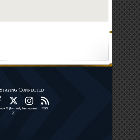
Staying Connected
ook
X (formerly
Instagram
RSS
X)