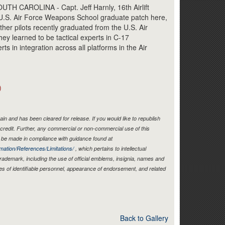
Link
 CAROLINA - Capt. Jeff Harnly, 16th Airlift
U.S. Air Force Weapons School graduate patch here,
her pilots recently graduated from the U.S. Air
y learned to be tactical experts in C-17
ts in integration across all platforms in the Air
)
in and has been cleared for release. If you would like to republish
credit. Further, any commercial or non-commercial use of this
be made in compliance with guidance found at
mation/References/Limitations/
, which pertains to intellectual
 trademark, including the use of official emblems, insignia, names and
es of identifiable personnel, appearance of endorsement, and related
Back to Gallery