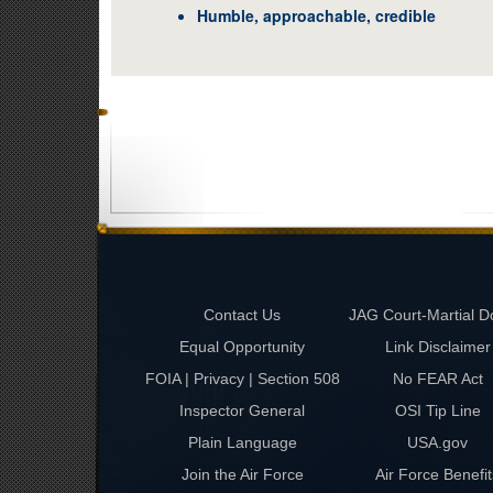
Humble, approachable, credible
Contact Us
JAG Court-Martial D
Equal Opportunity
Link Disclaimer
FOIA | Privacy | Section 508
No FEAR Act
Inspector General
OSI Tip Line
Plain Language
USA.gov
Join the Air Force
Air Force Benefit