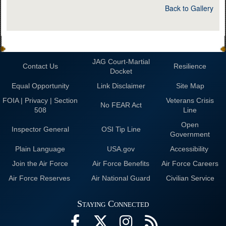
Back to Gallery
JAG Court-Martial
Contact Us
Resilience
Docket
Equal Opportunity
Link Disclaimer
Site Map
FOIA | Privacy | Section
Veterans Crisis
No FEAR Act
508
Line
Open
Inspector General
OSI Tip Line
Government
Plain Language
USA.gov
Accessibility
Join the Air Force
Air Force Benefits
Air Force Careers
Air Force Reserves
Air National Guard
Civilian Service
Staying Connected