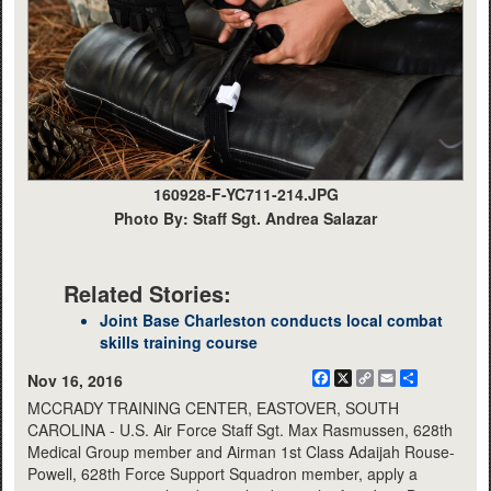
160928-F-YC711-214.JPG
Photo By: Staff Sgt. Andrea Salazar
Related Stories:
Joint Base Charleston conducts local combat
skills training course
Facebook
X
Copy
Email
Share
Nov 16, 2016
Link
MCCRADY TRAINING CENTER, EASTOVER, SOUTH
CAROLINA - U.S. Air Force Staff Sgt. Max Rasmussen, 628th
Medical Group member and Airman 1st Class Adaijah Rouse-
Powell, 628th Force Support Squadron member, apply a