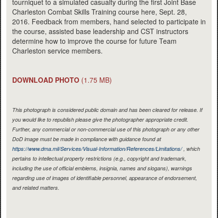
tourniquet to a simulated casualty during the first Joint Base
Charleston Combat Skills Training course here, Sept. 28,
2016. Feedback from members, hand selected to participate in
the course, assisted base leadership and CST instructors
determine how to improve the course for future Team
Charleston service members.
DOWNLOAD PHOTO
(1.75 MB)
This photograph is considered public domain and has been cleared for release. If
you would like to republish please give the photographer appropriate credit.
Further, any commercial or non-commercial use of this photograph or any other
DoD image must be made in compliance with guidance found at
https://www.dma.mil/Services/Visual-Information/References/Limitations/
, which
pertains to intellectual property restrictions (e.g., copyright and trademark,
including the use of official emblems, insignia, names and slogans), warnings
regarding use of images of identifiable personnel, appearance of endorsement,
and related matters.