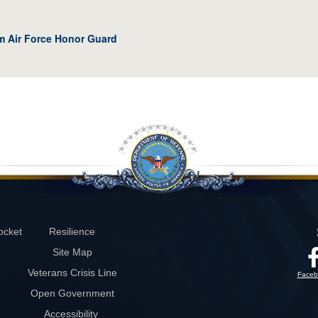
om Air Force Honor Guard
ocket
Resilience
Site Map
Veterans Crisis Line
Faceb
Open Government
Accessibility