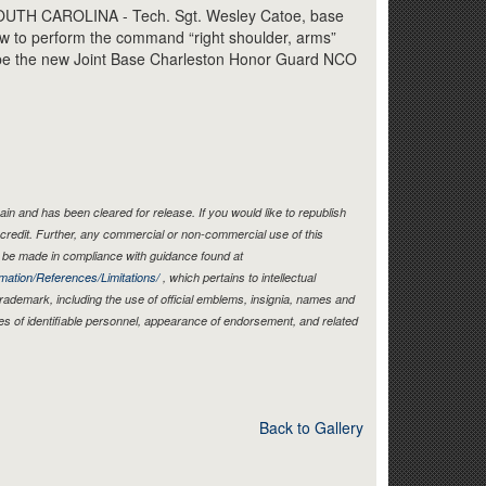
Link
TH CAROLINA - Tech. Sgt. Wesley Catoe, base
w to perform the command “right shoulder, arms”
l be the new Joint Base Charleston Honor Guard NCO
in and has been cleared for release. If you would like to republish
credit. Further, any commercial or non-commercial use of this
be made in compliance with guidance found at
mation/References/Limitations/
, which pertains to intellectual
 trademark, including the use of official emblems, insignia, names and
es of identifiable personnel, appearance of endorsement, and related
Back to Gallery