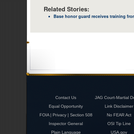
Related Stories:
Base honor guard receives training fr
Contact Us
JAG Court-Martial D
Equal Opportunity
Link Disclaimer
FOIA | Privacy | Section 508
No FEAR Act
Inspector General
OSI Tip Line
Plain Language
USA.gov