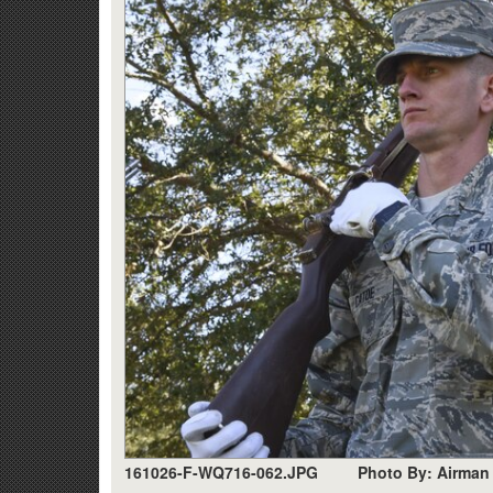
161026-F-WQ716-062.JPG
Photo By: Airman 