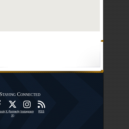
Staying Connected
ook
X (formerly
Instagram
RSS
X)