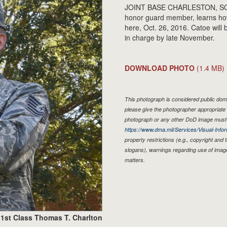
JOINT BASE CHARLESTON, SOU
honor guard member, learns ho
here, Oct. 26, 2016. Catoe wil
in charge by late November.
DOWNLOAD PHOTO
(1.4 MB)
This photograph is considered public doma
please give the photographer appropriate 
photograph or any other DoD image must 
https://www.dma.mil/Services/Visual-Infor
property restrictions (e.g., copyright and
slogans), warnings regarding use of imag
matters.
1st Class Thomas T. Charlton