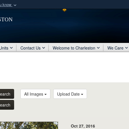
ou know
Secure .mil webs
ston
of Defense organization
A
lock (
)
or
https:/
Share sensitive informat
Units
Contact Us
Welcome to Charleston
We Care
earch
All Images
Upload Date
earch
Oct 27, 2016