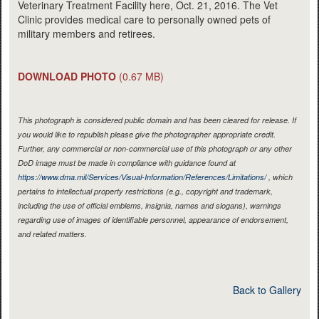
Veterinary Treatment Facility here, Oct. 21, 2016. The Vet
Clinic provides medical care to personally owned pets of
military members and retirees.
DOWNLOAD PHOTO
(0.67 MB)
This photograph is considered public domain and has been cleared for release. If
you would like to republish please give the photographer appropriate credit.
Further, any commercial or non-commercial use of this photograph or any other
DoD image must be made in compliance with guidance found at
https://www.dma.mil/Services/Visual-Information/References/Limitations/
, which
pertains to intellectual property restrictions (e.g., copyright and trademark,
including the use of official emblems, insignia, names and slogans), warnings
regarding use of images of identifiable personnel, appearance of endorsement,
and related matters.
Back to Gallery