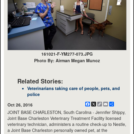
161021-F-YM277-073.JPG
Photo By: Airman Megan Munoz
Related Stories:
Veterinarians taking care of people, pets, and
police
Facebook
X
Copy
Email
Share
Oct 26, 2016
Link
JOINT BASE CHARLESTON, South Carolina - Jennifer Shippy,
Joint Base Charleston Veterinary Treatment Facility licensed
veterinary technician, administers a routine check-up to Nestle,
a Joint Base Charleston personally owned pet, at the