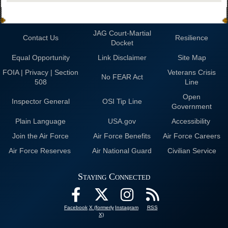
JAG Court-Martial
Contact Us
Resilience
Docket
Equal Opportunity
Link Disclaimer
Site Map
FOIA | Privacy | Section
Veterans Crisis
No FEAR Act
508
Line
Open
Inspector General
OSI Tip Line
Government
Plain Language
USA.gov
Accessibility
Join the Air Force
Air Force Benefits
Air Force Careers
Air Force Reserves
Air National Guard
Civilian Service
Staying Connected
Facebook
X (formerly
Instagram
RSS
X)