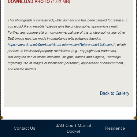
DOWNLOAD PHOTO
(1.02 MB)
This photograph is considered public domain and has been cleared for release. If
you would like to republish please give the photographer appropriate credit.
Further, any commercial or non-commercial use of this photograph or any other
DoD image must be made in compliance with guidance found at
https://www.dma.mil/Services/Visual-Information/References/Limitations/
, which
pertains to intellectual property restrictions (e.g., copyright and trademark,
including the use of official emblems, insignia, names and slogans), warnings
regarding use of images of identifiable personnel, appearance of endorsement,
and related matters.
Back to Gallery
JAG Court-Martial
Contact Us
Resilience
Docket