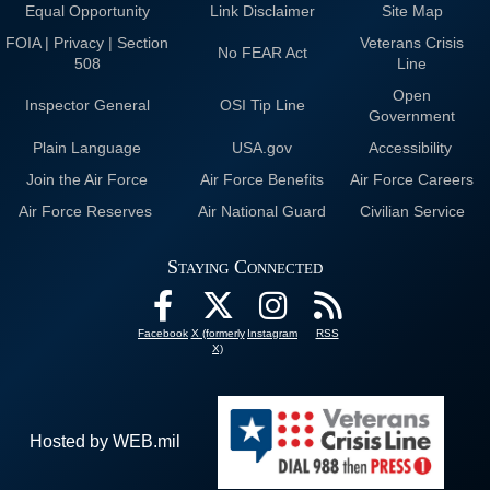
Equal Opportunity
Link Disclaimer
Site Map
FOIA | Privacy | Section
Veterans Crisis
No FEAR Act
508
Line
Open
Inspector General
OSI Tip Line
Government
Plain Language
USA.gov
Accessibility
Join the Air Force
Air Force Benefits
Air Force Careers
Air Force Reserves
Air National Guard
Civilian Service
Staying Connected
Facebook
X (formerly
Instagram
RSS
X)
Hosted by WEB.mil