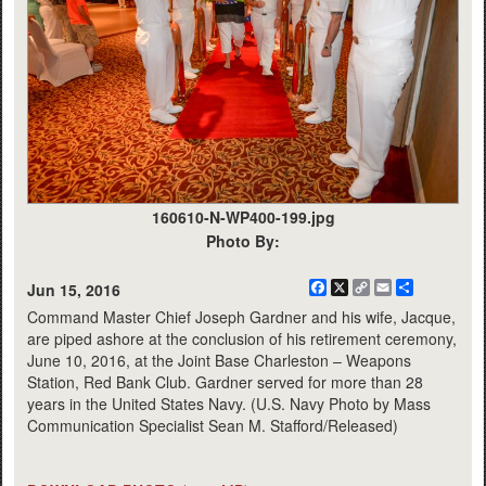
160610-N-WP400-199.jpg
Photo By:
Facebook
X
Copy
Email
Share
Jun 15, 2016
Link
Command Master Chief Joseph Gardner and his wife, Jacque,
are piped ashore at the conclusion of his retirement ceremony,
June 10, 2016, at the Joint Base Charleston – Weapons
Station, Red Bank Club. Gardner served for more than 28
years in the United States Navy. (U.S. Navy Photo by Mass
Communication Specialist Sean M. Stafford/Released)