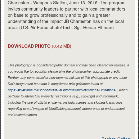
Charleston - Weapons Station, June 13, 2016. The program
invites community leaders to partner with local commanders
on base to grow professionally and to gain a greater
understanding of the impact JB Charleston has on the local
area. (U.S. Air Force photo/Tech. Sgt. Renae Pittman)
DOWNLOAD PHOTO
(0.42 MB)
This photograph is considered public domain and has been cleared for release. If
you would like to republish please give the photographer appropriate credit.
Further, any commercial or non-commercial use of this photograph or any other
DoD image must be made in compliance with guidance found at
https://www.dma.mil/Services/Visual-Information/References/Limitations/
, which
pertains to intellectual property restrictions (e.g., copyright and trademark,
including the use of official emblems, insignia, names and slogans), warnings
regarding use of images of identifiable personnel, appearance of endorsement,
and related matters.
Back to Gallery