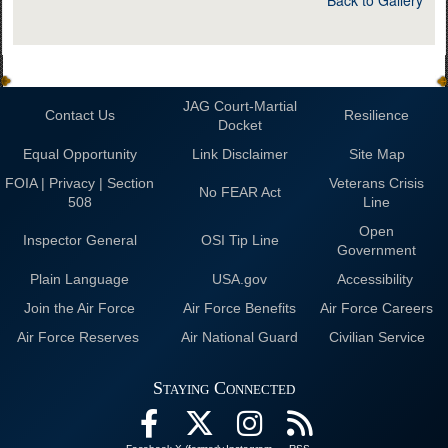
JAG Court-Martial
Contact Us
Resilience
Docket
Equal Opportunity
Link Disclaimer
Site Map
FOIA | Privacy | Section
Veterans Crisis
No FEAR Act
508
Line
Open
Inspector General
OSI Tip Line
Government
Plain Language
USA.gov
Accessibility
Join the Air Force
Air Force Benefits
Air Force Careers
Air Force Reserves
Air National Guard
Civilian Service
Staying Connected