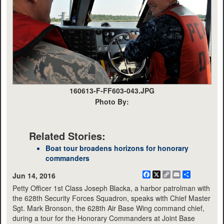
160613-F-FF603-043.JPG
Photo By:
Related Stories:
Boat tour broadens horizons for honorary
commanders
Facebook
X
Copy
Email
Share
Jun 14, 2016
Link
Petty Officer 1st Class Joseph Blacka, a harbor patrolman with
the 628th Security Forces Squadron, speaks with Chief Master
Sgt. Mark Bronson, the 628th Air Base Wing command chief,
during a tour for the Honorary Commanders at Joint Base