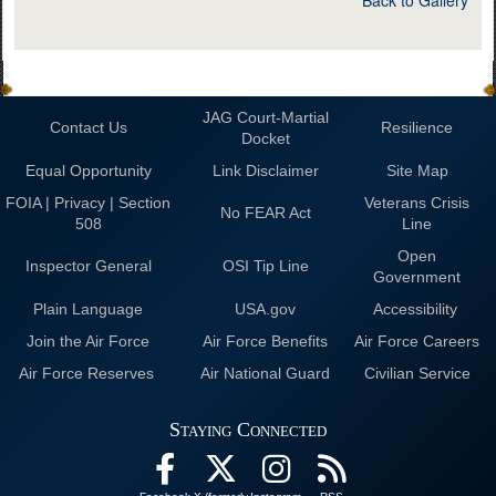
Back to Gallery
JAG Court-Martial
Contact Us
Resilience
Docket
Equal Opportunity
Link Disclaimer
Site Map
FOIA | Privacy | Section
Veterans Crisis
No FEAR Act
508
Line
Open
Inspector General
OSI Tip Line
Government
Plain Language
USA.gov
Accessibility
Join the Air Force
Air Force Benefits
Air Force Careers
Air Force Reserves
Air National Guard
Civilian Service
Staying Connected