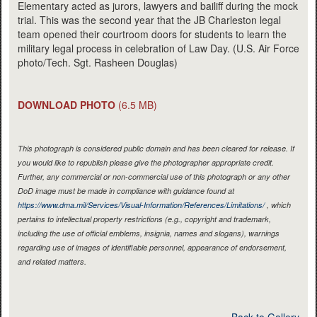
Elementary acted as jurors, lawyers and bailiff during the mock
trial. This was the second year that the JB Charleston legal
team opened their courtroom doors for students to learn the
military legal process in celebration of Law Day. (U.S. Air Force
photo/Tech. Sgt. Rasheen Douglas)
DOWNLOAD PHOTO
(6.5 MB)
This photograph is considered public domain and has been cleared for release. If
you would like to republish please give the photographer appropriate credit.
Further, any commercial or non-commercial use of this photograph or any other
DoD image must be made in compliance with guidance found at
https://www.dma.mil/Services/Visual-Information/References/Limitations/
, which
pertains to intellectual property restrictions (e.g., copyright and trademark,
including the use of official emblems, insignia, names and slogans), warnings
regarding use of images of identifiable personnel, appearance of endorsement,
and related matters.