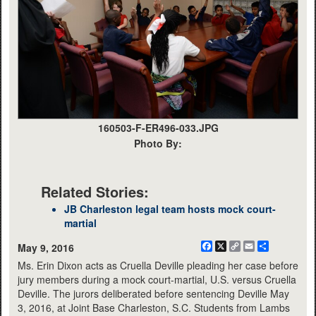
160503-F-ER496-033.JPG
Photo By:
Related Stories:
JB Charleston legal team hosts mock court-
martial
Facebook
X
Copy
Email
Share
May 9, 2016
Link
Ms. Erin Dixon acts as Cruella Deville pleading her case before
jury members during a mock court-martial, U.S. versus Cruella
Deville. The jurors deliberated before sentencing Deville May
3, 2016, at Joint Base Charleston, S.C. Students from Lambs