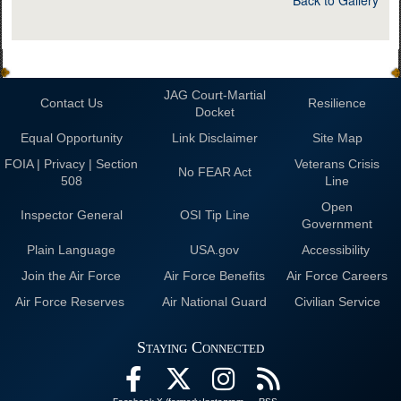
Back to Gallery
JAG Court-Martial
Contact Us
Resilience
Docket
Equal Opportunity
Link Disclaimer
Site Map
FOIA | Privacy | Section
Veterans Crisis
No FEAR Act
508
Line
Open
Inspector General
OSI Tip Line
Government
Plain Language
USA.gov
Accessibility
Join the Air Force
Air Force Benefits
Air Force Careers
Air Force Reserves
Air National Guard
Civilian Service
Staying Connected