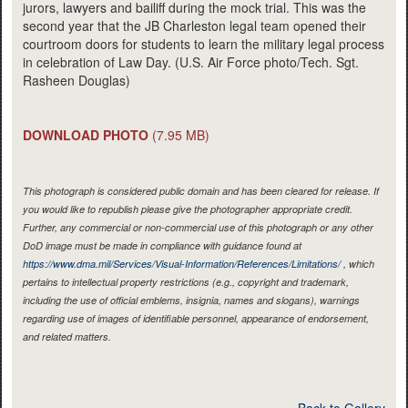
jurors, lawyers and bailiff during the mock trial. This was the
second year that the JB Charleston legal team opened their
courtroom doors for students to learn the military legal process
in celebration of Law Day. (U.S. Air Force photo/Tech. Sgt.
Rasheen Douglas)
DOWNLOAD PHOTO
(7.95 MB)
This photograph is considered public domain and has been cleared for release. If
you would like to republish please give the photographer appropriate credit.
Further, any commercial or non-commercial use of this photograph or any other
DoD image must be made in compliance with guidance found at
https://www.dma.mil/Services/Visual-Information/References/Limitations/
, which
pertains to intellectual property restrictions (e.g., copyright and trademark,
including the use of official emblems, insignia, names and slogans), warnings
regarding use of images of identifiable personnel, appearance of endorsement,
and related matters.