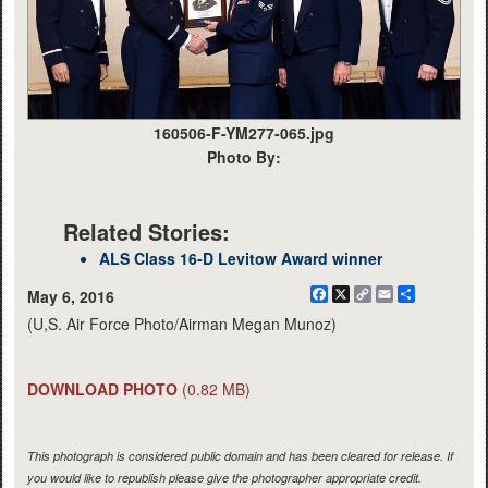
160506-F-YM277-065.jpg
Photo By:
Related Stories:
ALS Class 16-D Levitow Award winner
Facebook
X
Copy
Email
Share
May 6, 2016
Link
(U,S. Air Force Photo/Airman Megan Munoz)
DOWNLOAD PHOTO
(0.82 MB)
This photograph is considered public domain and has been cleared for release. If
you would like to republish please give the photographer appropriate credit.