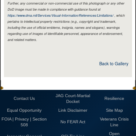
Further, any commercial or non-commercial use of this photograph or any other
DoD image must be made in compliance with guidance found at
https://www.dma.mil/Services/Visual-Information/References/Limitations/
, which
pertains to intellectual property restrictions (e.g., copyright and trademark,
including the use of official emblems, insignia, names and slogans), warnings
regarding use of images of identifiable personnel, appearance of endorsement,
and related matters.
Back to Gallery
JAG Court-Martial
Contact Us
Resilience
Docket
Equal Opportunity
Link Disclaimer
Site Map
FOIA | Privacy | Section
Veterans Crisis
No FEAR Act
508
Line
Open