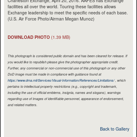
Charleston Exchange, April 20, 2016. AAFES has Exchange
facilities all over the world. Touring these facilities allows
Exchange leadership to meet the specific needs of each base.
(U.S. Air Force Photo/Airman Megan Munoz)
DOWNLOAD PHOTO
(1.39 MB)
This photograph is considered public domain and has been cleared for release. If
you would like to republish please give the photographer appropriate credit.
Further, any commercial or non-commercial use of this photograph or any other
DoD image must be made in compliance with guidance found at
https://www.dma.mil/Services/Visual-Information/References/Limitations/
, which
pertains to intellectual property restrictions (e.g., copyright and trademark,
including the use of official emblems, insignia, names and slogans), warnings
regarding use of images of identifiable personnel, appearance of endorsement,
and related matters.
Back to Gallery