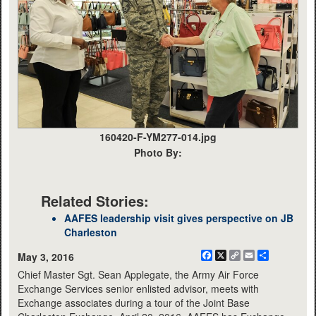
160420-F-YM277-014.jpg
Photo By:
Related Stories:
AAFES leadership visit gives perspective on JB
Charleston
Facebook
X
Copy
Email
Share
May 3, 2016
Link
Chief Master Sgt. Sean Applegate, the Army Air Force
Exchange Services senior enlisted advisor, meets with
Exchange associates during a tour of the Joint Base