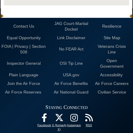
JAG Court-Martial
Contact Us
Resilience
Docket
Equal Opportunity
Link Disclaimer
Site Map
FOIA | Privacy | Section
Veterans Crisis
No FEAR Act
508
Line
Open
Inspector General
OSI Tip Line
Government
Plain Language
USA.gov
Accessibility
Join the Air Force
Air Force Benefits
Air Force Careers
Air Force Reserves
Air National Guard
Civilian Service
Staying Connected
Facebook
X (formerly
Instagram
RSS
X)