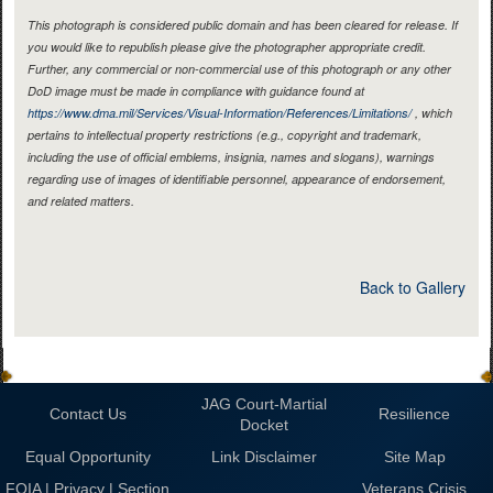
This photograph is considered public domain and has been cleared for release. If
you would like to republish please give the photographer appropriate credit.
Further, any commercial or non-commercial use of this photograph or any other
DoD image must be made in compliance with guidance found at
https://www.dma.mil/Services/Visual-Information/References/Limitations/
, which
pertains to intellectual property restrictions (e.g., copyright and trademark,
including the use of official emblems, insignia, names and slogans), warnings
regarding use of images of identifiable personnel, appearance of endorsement,
and related matters.
Back to Gallery
JAG Court-Martial
Contact Us
Resilience
Docket
Equal Opportunity
Link Disclaimer
Site Map
FOIA | Privacy | Section
Veterans Crisis