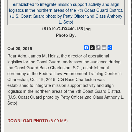
151019-G-DX440-155.jpg
Photo By:
Facebook
X
Copy
Email
Share
Oct 20, 2015
Link
Rear Adm. James M. Heinz, the director of operational
logistics for the Coast Guard, addresses the audience during
the Coast Guard Base Charleston, S.C., establishment
ceremony at the Federal Law Enforcement Training Center in
Charleston, Oct. 19, 2015. CG Base Charleston was
established to integrate mission support activity and align
logistics in the northern areas of the 7th Coast Guard District.
(U.S. Coast Guard photo by Petty Officer 2nd Class Anthony L.
Soto)
DOWNLOAD PHOTO
(8.09 MB)