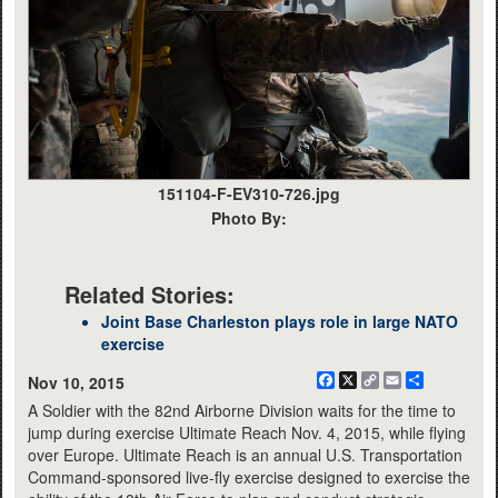
151104-F-EV310-726.jpg
Photo By:
Related Stories:
Joint Base Charleston plays role in large NATO
exercise
Facebook
X
Copy
Email
Share
Nov 10, 2015
Link
A Soldier with the 82nd Airborne Division waits for the time to
jump during exercise Ultimate Reach Nov. 4, 2015, while flying
over Europe. Ultimate Reach is an annual U.S. Transportation
Command-sponsored live-fly exercise designed to exercise the