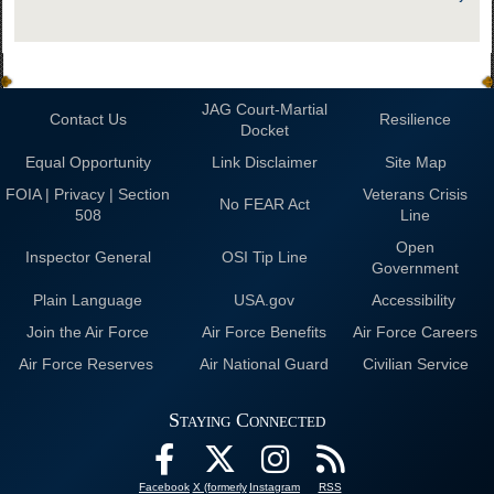
JAG Court-Martial
Contact Us
Resilience
Docket
Equal Opportunity
Link Disclaimer
Site Map
FOIA | Privacy | Section
Veterans Crisis
No FEAR Act
508
Line
Open
Inspector General
OSI Tip Line
Government
Plain Language
USA.gov
Accessibility
Join the Air Force
Air Force Benefits
Air Force Careers
Air Force Reserves
Air National Guard
Civilian Service
Staying Connected
Facebook
X (formerly
Instagram
RSS