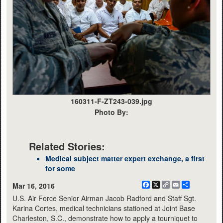
160311-F-ZT243-039.jpg
Photo By:
Related Stories:
Medical subject matter expert exchange, a first
for some
Facebook
X
Copy
Email
Share
Mar 16, 2016
Link
U.S. Air Force Senior Airman Jacob Radford and Staff Sgt.
Karina Cortes, medical technicians stationed at Joint Base
Charleston, S.C., demonstrate how to apply a tourniquet to