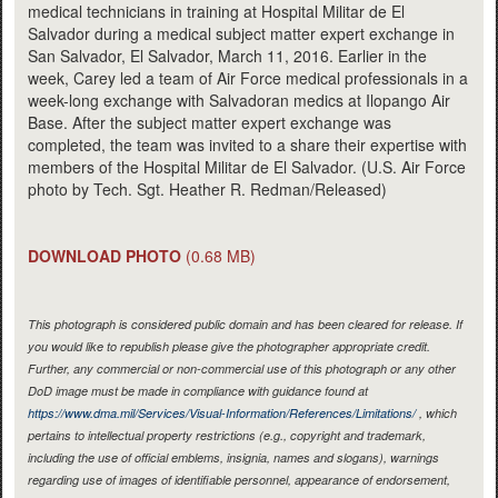
medical technicians in training at Hospital Militar de El
Salvador during a medical subject matter expert exchange in
San Salvador, El Salvador, March 11, 2016. Earlier in the
week, Carey led a team of Air Force medical professionals in a
week-long exchange with Salvadoran medics at Ilopango Air
Base. After the subject matter expert exchange was
completed, the team was invited to a share their expertise with
members of the Hospital Militar de El Salvador. (U.S. Air Force
photo by Tech. Sgt. Heather R. Redman/Released)
DOWNLOAD PHOTO
(0.68 MB)
This photograph is considered public domain and has been cleared for release. If
you would like to republish please give the photographer appropriate credit.
Further, any commercial or non-commercial use of this photograph or any other
DoD image must be made in compliance with guidance found at
https://www.dma.mil/Services/Visual-Information/References/Limitations/
, which
pertains to intellectual property restrictions (e.g., copyright and trademark,
including the use of official emblems, insignia, names and slogans), warnings
regarding use of images of identifiable personnel, appearance of endorsement,