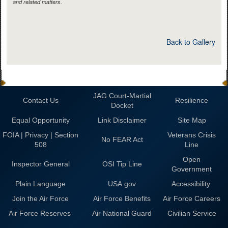
and related matters.
Back to Gallery
JAG Court-Martial
Contact Us
Resilience
Docket
Equal Opportunity
Link Disclaimer
Site Map
FOIA | Privacy | Section
Veterans Crisis
No FEAR Act
508
Line
Open
Inspector General
OSI Tip Line
Government
Plain Language
USA.gov
Accessibility
Join the Air Force
Air Force Benefits
Air Force Careers
Air Force Reserves
Air National Guard
Civilian Service