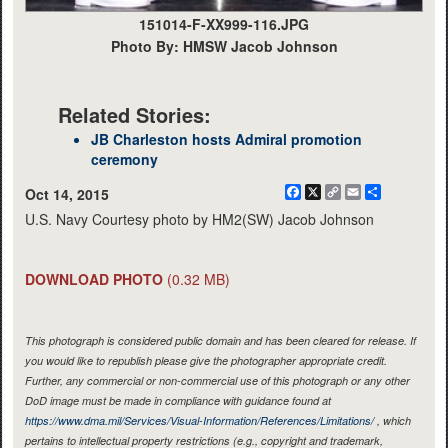
151014-F-XX999-116.JPG
Photo By: HMSW Jacob Johnson
Related Stories:
JB Charleston hosts Admiral promotion
ceremony
Facebook
X
Copy
Email
Share
Oct 14, 2015
Link
U.S. Navy Courtesy photo by HM2(SW) Jacob Johnson
DOWNLOAD PHOTO
(0.32 MB)
This photograph is considered public domain and has been cleared for release. If
you would like to republish please give the photographer appropriate credit.
Further, any commercial or non-commercial use of this photograph or any other
DoD image must be made in compliance with guidance found at
https://www.dma.mil/Services/Visual-Information/References/Limitations/
, which
pertains to intellectual property restrictions (e.g., copyright and trademark,