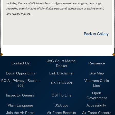
including the use of official emblems, insignia, names and slogans), warnings
regarding use of images of identifiable personnel, appearance of endorsement,
and related matters.
Back to Gallery
JAG Court-Martial
Contact Us
Resilience
Docket
Equal Opportunity
Link Disclaimer
Site Map
FOIA | Privacy | Section
Veterans Crisis
No FEAR Act
508
Line
Open
Inspector General
OSI Tip Line
Government
Plain Language
USA.gov
Accessibility
Join the Air Force
Air Force Benefits
Air Force Careers