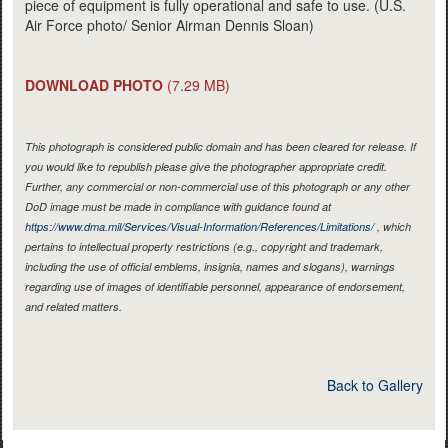
piece of equipment is fully operational and safe to use. (U.S.
Air Force photo/ Senior Airman Dennis Sloan)
DOWNLOAD PHOTO
(7.29 MB)
This photograph is considered public domain and has been cleared for release. If
you would like to republish please give the photographer appropriate credit.
Further, any commercial or non-commercial use of this photograph or any other
DoD image must be made in compliance with guidance found at
https://www.dma.mil/Services/Visual-Information/References/Limitations/
, which
pertains to intellectual property restrictions (e.g., copyright and trademark,
including the use of official emblems, insignia, names and slogans), warnings
regarding use of images of identifiable personnel, appearance of endorsement,
and related matters.
Back to Gallery