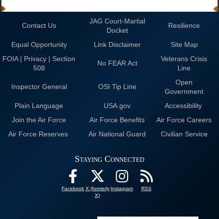
JAG Court-Martial
Contact Us
Resilience
Docket
Equal Opportunity
Link Disclaimer
Site Map
FOIA | Privacy | Section
Veterans Crisis
No FEAR Act
508
Line
Open
Inspector General
OSI Tip Line
Government
Plain Language
USA.gov
Accessibility
Join the Air Force
Air Force Benefits
Air Force Careers
Air Force Reserves
Air National Guard
Civilian Service
Staying Connected
Facebook
X (formerly
Instagram
RSS
X)