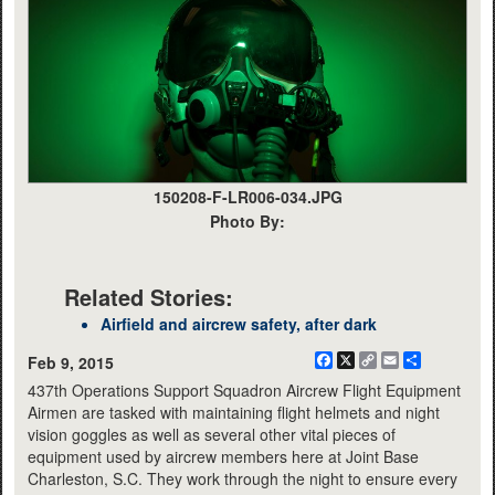
150208-F-LR006-034.JPG
Photo By:
Related Stories:
Airfield and aircrew safety, after dark
Facebook
X
Copy
Email
Share
Feb 9, 2015
Link
437th Operations Support Squadron Aircrew Flight Equipment
Airmen are tasked with maintaining flight helmets and night
vision goggles as well as several other vital pieces of
equipment used by aircrew members here at Joint Base
Charleston, S.C. They work through the night to ensure every