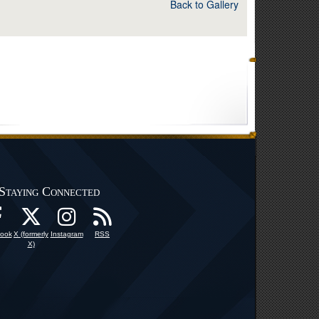
Back to Gallery
Staying Connected
ook
X (formerly
Instagram
RSS
X)