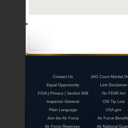
Contact Us
JAG Court-Martial D
Equal Opportunity
Link Disclaimer
FOIA | Privacy | Section 508
No FEAR Act
Inspector General
OSI Tip Line
Plain Language
USA.gov
Join the Air Force
Air Force Benefit
Air Force Reserves
Air National Gua