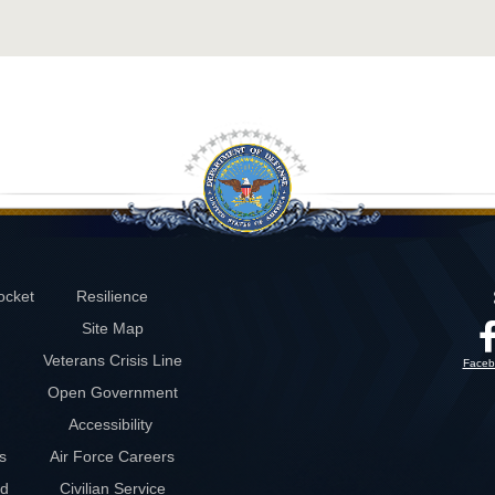
ocket
Resilience
Site Map
Veterans Crisis Line
Faceb
Open Government
Accessibility
s
Air Force Careers
rd
Civilian Service