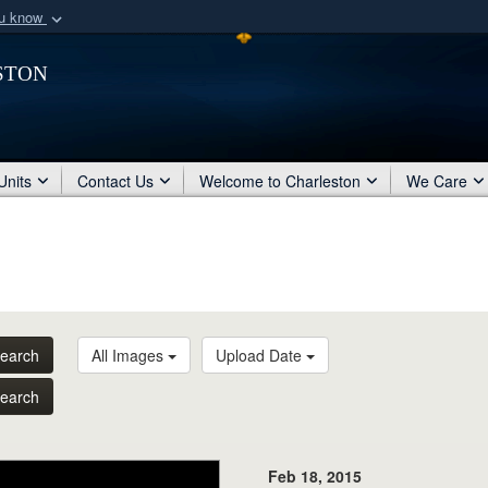
ou know
Secure .mil webs
ston
of Defense organization
A
lock (
)
or
https:/
Share sensitive informat
Units
Contact Us
Welcome to Charleston
We Care
earch
All Images
Upload Date
earch
Feb 18, 2015