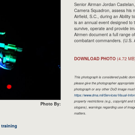
Senior Airman Jordan Castelan,
Camera Squadron, assess his nig
Airfield, S.C., during an Abilit
is an annual event designed to 
survive, operate and provide i
Airmen document a full range of 
combatant commanders. (U.S. A
DOWNLOAD PHOTO
(4.72 MB
This photograph is considered public doma
please give the photographer appropriate 
photograph or any other DoD image must 
https://www.dma.mil/Services/Visual-Infor
property restrictions (e.g., copyright and
Photo By:
slogans), warnings regarding use of imag
matters.
training