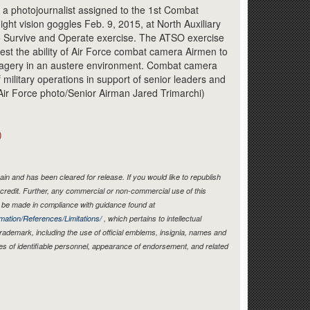
Link
 a photojournalist assigned to the 1st Combat
ht vision goggles Feb. 9, 2015, at North Auxiliary
y to Survive and Operate exercise. The ATSO exercise
test the ability of Air Force combat camera Airmen to
magery in an austere environment. Combat camera
military operations in support of senior leaders and
ir Force photo/Senior Airman Jared Trimarchi)
)
in and has been cleared for release. If you would like to republish
credit. Further, any commercial or non-commercial use of this
be made in compliance with guidance found at
mation/References/Limitations/
, which pertains to intellectual
 trademark, including the use of official emblems, insignia, names and
es of identifiable personnel, appearance of endorsement, and related