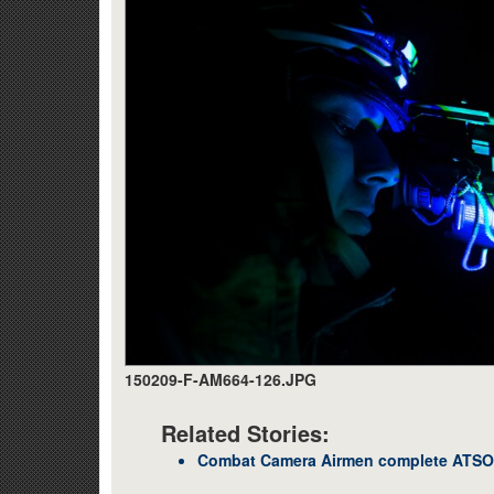
150209-F-AM664-126.JPG
Related Stories:
Combat Camera Airmen complete ATSO 