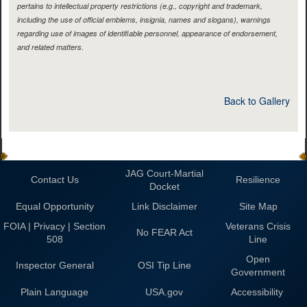
pertains to intellectual property restrictions (e.g., copyright and trademark,
including the use of official emblems, insignia, names and slogans), warnings
regarding use of images of identifiable personnel, appearance of endorsement,
and related matters.
Back to Gallery
JAG Court-Martial
Contact Us
Resilience
Docket
Equal Opportunity
Link Disclaimer
Site Map
FOIA | Privacy | Section
Veterans Crisis
No FEAR Act
508
Line
Open
Inspector General
OSI Tip Line
Government
Plain Language
USA.gov
Accessibility