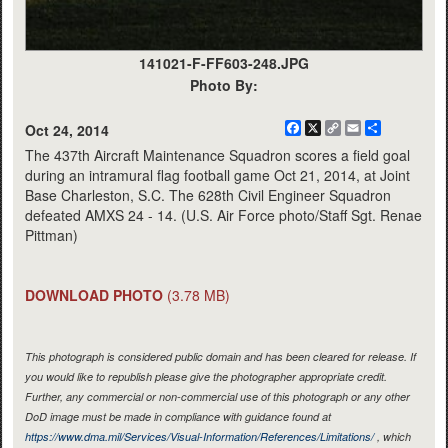
141021-F-FF603-248.JPG
Photo By:
Facebook
X
Copy
Email
Share
Oct 24, 2014
Link
The 437th Aircraft Maintenance Squadron scores a field goal
during an intramural flag football game Oct 21, 2014, at Joint
Base Charleston, S.C. The 628th Civil Engineer Squadron
defeated AMXS 24 - 14. (U.S. Air Force photo/Staff Sgt. Renae
Pittman)
DOWNLOAD PHOTO
(3.78 MB)
This photograph is considered public domain and has been cleared for release. If
you would like to republish please give the photographer appropriate credit.
Further, any commercial or non-commercial use of this photograph or any other
DoD image must be made in compliance with guidance found at
https://www.dma.mil/Services/Visual-Information/References/Limitations/
, which