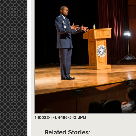
140522-F-ER496-543.JPG
Related Stories: