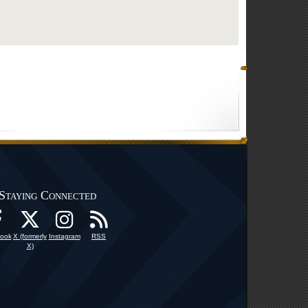
Staying Connected
ook
X (formerly
Instagram
RSS
X)