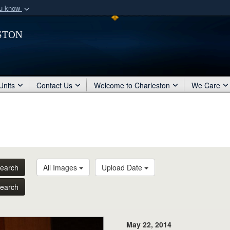
ou know
Secure .mil webs
ston
of Defense organization
A
lock (
)
or
https:/
Share sensitive informat
Units
Contact Us
Welcome to Charleston
We Care
earch
All Images
Upload Date
earch
May 22, 2014