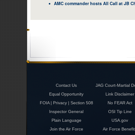
AMC commander hosts All Call at JB C
Contact Us
JAG Court-Martial D
Equal Opportunity
Link Disclaimer
FOIA | Privacy | Section 508
No FEAR Act
Inspector General
OSI Tip Line
Plain Language
USA.gov
Join the Air Force
Air Force Benefit