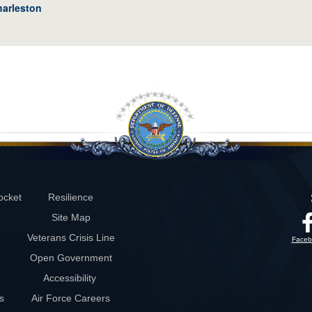
harleston
ocket
Resilience
Site Map
Veterans Crisis Line
Faceb
Open Government
Accessibility
s
Air Force Careers