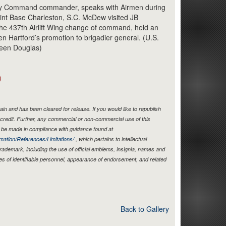
Link
ity Command commander, speaks with Airmen during
Joint Base Charleston, S.C. McDew visited JB
he 437th Airlift Wing change of command, held an
rren Hartford’s promotion to brigadier general. (U.S.
heen Douglas)
)
in and has been cleared for release. If you would like to republish
credit. Further, any commercial or non-commercial use of this
be made in compliance with guidance found at
mation/References/Limitations/
, which pertains to intellectual
 trademark, including the use of official emblems, insignia, names and
es of identifiable personnel, appearance of endorsement, and related
Back to Gallery