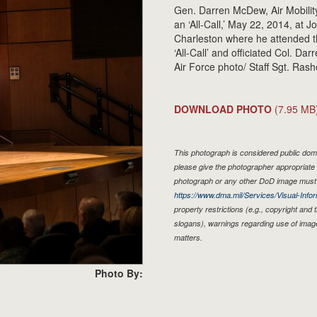
Gen. Darren McDew, Air Mobil
an ‘All-Call,’ May 22, 2014, at 
Charleston where he attended t
‘All-Call’ and officiated Col. Da
Air Force photo/ Staff Sgt. Ras
DOWNLOAD PHOTO
(7.95 MB
This photograph is considered public doma
please give the photographer appropriate 
photograph or any other DoD image must 
https://www.dma.mil/Services/Visual-Infor
property restrictions (e.g., copyright and
slogans), warnings regarding use of imag
matters.
Photo By: