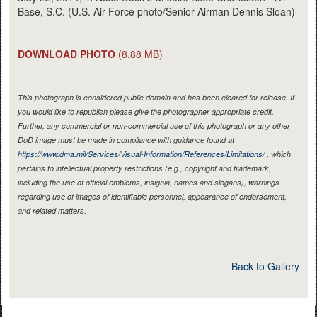
Base, S.C. (U.S. Air Force photo/Senior Airman Dennis Sloan)
DOWNLOAD PHOTO
(8.88 MB)
This photograph is considered public domain and has been cleared for release. If
you would like to republish please give the photographer appropriate credit.
Further, any commercial or non-commercial use of this photograph or any other
DoD image must be made in compliance with guidance found at
https://www.dma.mil/Services/Visual-Information/References/Limitations/
, which
pertains to intellectual property restrictions (e.g., copyright and trademark,
including the use of official emblems, insignia, names and slogans), warnings
regarding use of images of identifiable personnel, appearance of endorsement,
and related matters.
Back to Gallery