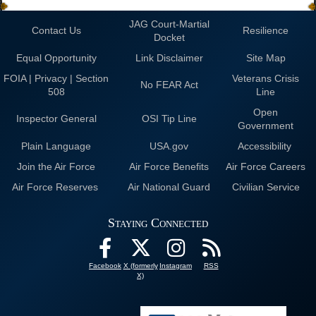
JAG Court-Martial
Contact Us
Resilience
Docket
Equal Opportunity
Link Disclaimer
Site Map
FOIA | Privacy | Section
Veterans Crisis
No FEAR Act
508
Line
Open
Inspector General
OSI Tip Line
Government
Plain Language
USA.gov
Accessibility
Join the Air Force
Air Force Benefits
Air Force Careers
Air Force Reserves
Air National Guard
Civilian Service
Staying Connected
Facebook
X (formerly
Instagram
RSS
X)