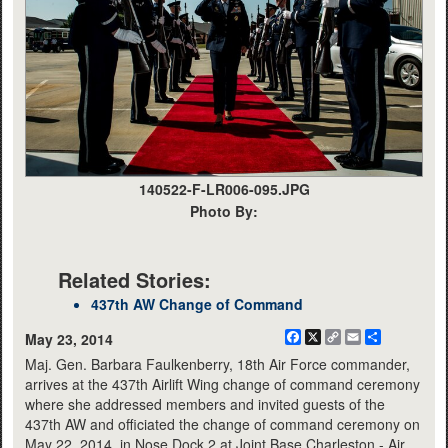
140522-F-LR006-095.JPG
Photo By:
Related Stories:
437th AW Change of Command
Facebook
X
Copy
Email
Share
May 23, 2014
Link
Maj. Gen. Barbara Faulkenberry, 18th Air Force commander,
arrives at the 437th Airlift Wing change of command ceremony
where she addressed members and invited guests of the
437th AW and officiated the change of command ceremony on
May 22, 2014, in Nose Dock 2 at Joint Base Charleston - Air